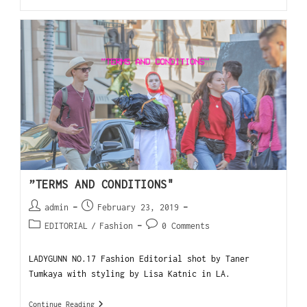
”TERMS AND CONDITIONS"
admin
February 23, 2019
EDITORIAL
/
Fashion
0 Comments
LADYGUNN NO.17 Fashion Editorial shot by Taner
Tumkaya with styling by Lisa Katnic in LA.
Continue Reading