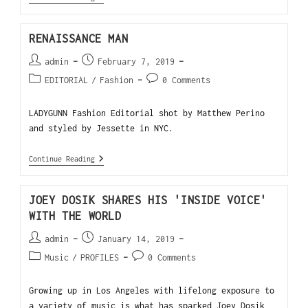
RENAISSANCE MAN
admin
February 7, 2019
EDITORIAL
/
Fashion
0 Comments
LADYGUNN Fashion Editorial shot by Matthew Perino
and styled by Jessette in NYC.
Continue Reading
JOEY DOSIK SHARES HIS 'INSIDE VOICE'
WITH THE WORLD
admin
January 14, 2019
Music
/
PROFILES
0 Comments
Growing up in Los Angeles with lifelong exposure to
a variety of music is what has sparked Joey Dosik