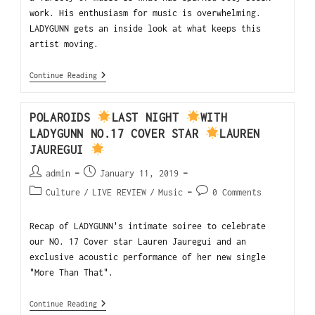
work. His enthusiasm for music is overwhelming.
LADYGUNN gets an inside look at what keeps this
artist moving.
Continue Reading
POLAROIDS
LAST NIGHT
WITH
LADYGUNN NO.17 COVER STAR
LAUREN
JAUREGUI
admin
January 11, 2019
Culture
/
LIVE REVIEW
/
Music
0 Comments
Recap of LADYGUNN's intimate soiree to celebrate
our NO. 17 Cover star Lauren Jauregui and an
exclusive acoustic performance of her new single
"More Than That".
Continue Reading