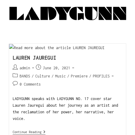
LAUREN JAUREGUI
admin
June 20, 2021
BANDS
/
Culture
/
Music
/
Premiere
/
PROFILES
0 Comments
LADYGUNN speaks with LADYGUNN NO. 17 cover star
Lauren Jauregui about her journey as an artist and
the reclamation of her power, her narrative, her
voice.
Continue Reading