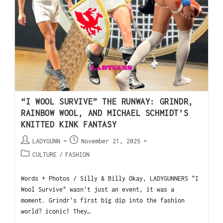
“I WOOL SURVIVE” THE RUNWAY: GRINDR,
RAINBOW WOOL, AND MICHAEL SCHMIDT’S
KNITTED KINK FANTASY
LADYGUNN
November 21, 2025
CULTURE
/
FASHION
Words + Photos / Silly & Billy Okay, LADYGUNNERS "I
Wool Survive" wasn't just an event, it was a
moment. Grindr's first big dip into the fashion
world? iconic! They…