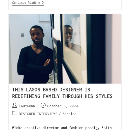
Continue Reading
THIS LAGOS BASED DESIGNER IS
REDEFINING FAMILY THROUGH HIS STYLES
LADYGUNN
October 5, 2020
DESIGNER INTERVIEWS
/
Fashion
Bloke creative director and fashion prodigy Faith