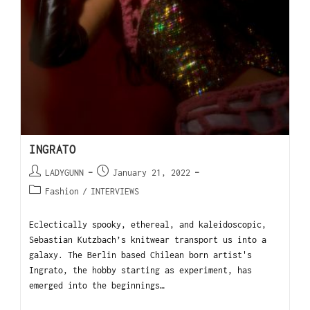
INGRATO
LADYGUNN
January 21, 2022
Fashion
/
INTERVIEWS
Eclectically spooky, ethereal, and kaleidoscopic,
Sebastian Kutzbach’s knitwear transport us into a
galaxy. The Berlin based Chilean born artist's
Ingrato, the hobby starting as experiment, has
emerged into the beginnings…