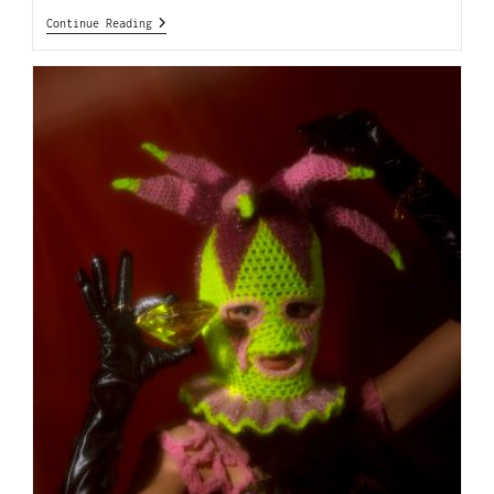
Continue Reading