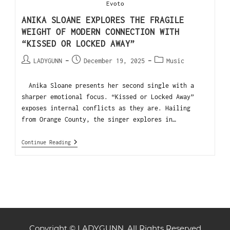
Evoto
ANIKA SLOANE EXPLORES THE FRAGILE
WEIGHT OF MODERN CONNECTION WITH
“KISSED OR LOCKED AWAY”
LADYGUNN
December 19, 2025
Music
Anika Sloane presents her second single with a
sharper emotional focus. “Kissed or Locked Away”
exposes internal conflicts as they are. Hailing
from Orange County, the singer explores in…
Continue Reading
Copyright © LADYGUNN. All Rights Reserved