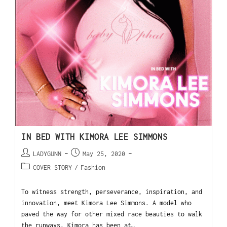
IN BED WITH KIMORA LEE SIMMONS
LADYGUNN
May 25, 2020
COVER STORY
/
Fashion
To witness strength, perseverance, inspiration, and
innovation, meet Kimora Lee Simmons. A model who
paved the way for other mixed race beauties to walk
the runways, Kimora has been at…