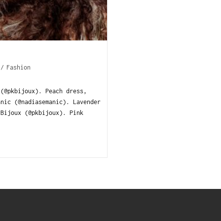
/
Fashion
 (@pkbijoux). Peach dress,
anic (@nadiasemanic). Lavender
 Bijoux (@pkbijoux). Pink