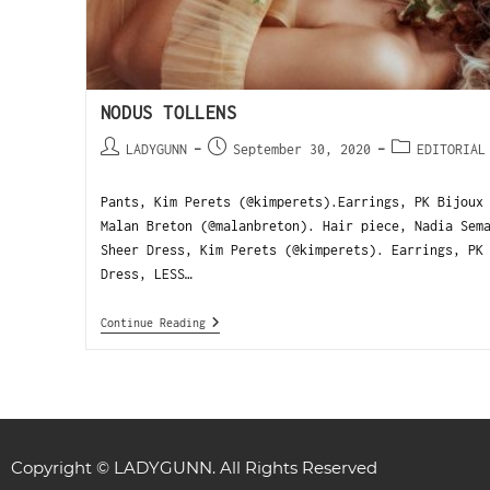
NODUS TOLLENS
LADYGUNN
September 30, 2020
EDITORIAL
Pants, Kim Perets (@kimperets).Earrings, PK Bijoux
Malan Breton (@malanbreton). Hair piece, Nadia Sem
Sheer Dress, Kim Perets (@kimperets). Earrings, PK
Dress, LESS…
Continue Reading
Copyright © LADYGUNN. All Rights Reserved