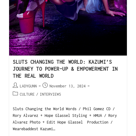
SLUTS CHANGING THE WORLD: KAZUMI’S
JOURNEY TO POWER-UP & EMPOWERMENT IN
THE REAL WORLD
LADYGUNN
November 13, 2024
CULTURE
/
INTERVIEWS
Sluts Changing the World Words / Phil Gomez CD /
Rory Alvarez + Hope Glassel Styling + HMUA / Rory
Alvarez Photo + Edit Hope Glassel Production /
Wearebaddest Kazumi…