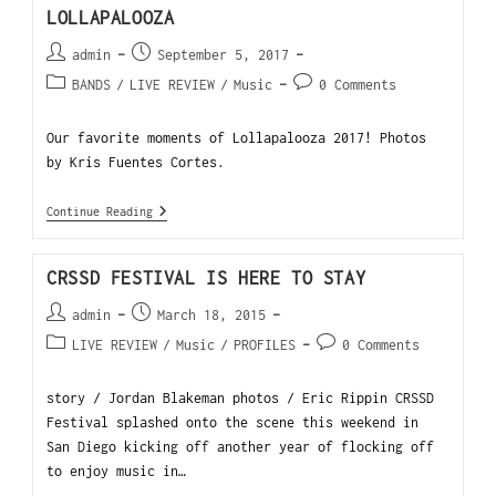
LOLLAPALOOZA
admin
September 5, 2017
BANDS
/
LIVE REVIEW
/
Music
0 Comments
Our favorite moments of Lollapalooza 2017! Photos
by Kris Fuentes Cortes.
Continue Reading
CRSSD FESTIVAL IS HERE TO STAY
admin
March 18, 2015
LIVE REVIEW
/
Music
/
PROFILES
0 Comments
story / Jordan Blakeman photos / Eric Rippin CRSSD
Festival splashed onto the scene this weekend in
San Diego kicking off another year of flocking off
to enjoy music in…