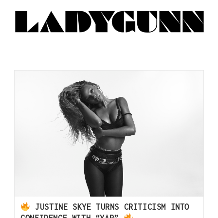
JUSTINE SKYE TURNS CRITICISM INTO