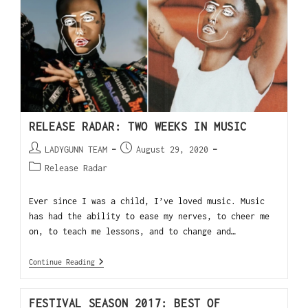
RELEASE RADAR: TWO WEEKS IN MUSIC
LADYGUNN TEAM
August 29, 2020
Release Radar
Ever since I was a child, I’ve loved music. Music
has had the ability to ease my nerves, to cheer me
on, to teach me lessons, and to change and…
Continue Reading
FESTIVAL SEASON 2017: BEST OF