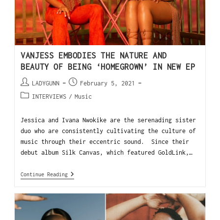
VANJESS EMBODIES THE NATURE AND
BEAUTY OF BEING ‘HOMEGROWN’ IN NEW EP
LADYGUNN
February 5, 2021
INTERVIEWS
/
Music
Jessica and Ivana Nwokike are the serenading sister
duo who are consistently cultivating the culture of
music through their eccentric sound. Since their
debut album Silk Canvas, which featured GoldLink,…
Continue Reading