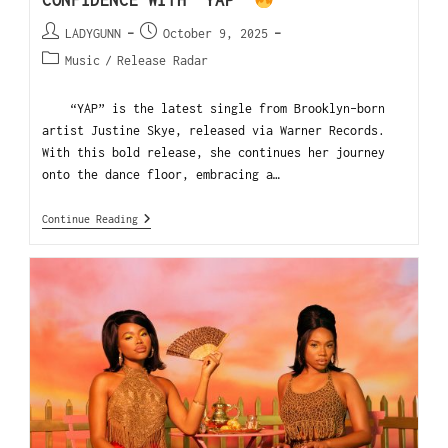
CONFIDENCE WITH “YAP”
LADYGUNN
October 9, 2025
Music
/
Release Radar
“YAP” is the latest single from Brooklyn-born
artist Justine Skye, released via Warner Records.
With this bold release, she continues her journey
onto the dance floor, embracing a…
Continue Reading