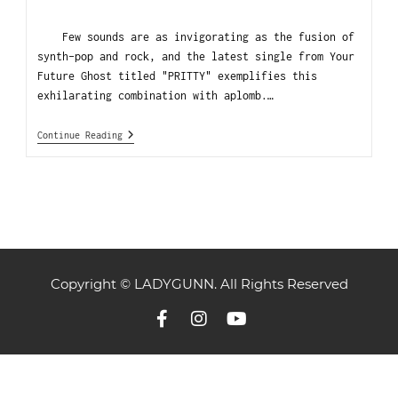
Few sounds are as invigorating as the fusion of
synth-pop and rock, and the latest single from Your
Future Ghost titled "PRITTY" exemplifies this
exhilarating combination with aplomb.…
Continue Reading
Copyright © LADYGUNN. All Rights Reserved