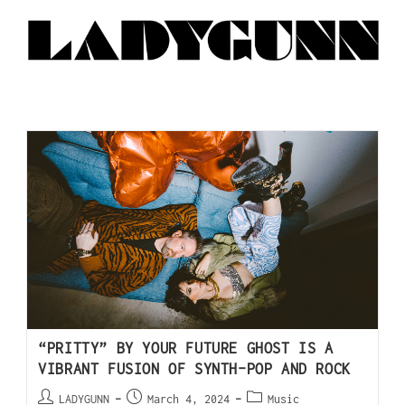
“PRITTY” BY YOUR FUTURE GHOST IS A
VIBRANT FUSION OF SYNTH-POP AND ROCK
LADYGUNN
March 4, 2024
Music