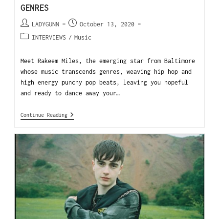
GENRES
LADYGUNN
October 13, 2020
INTERVIEWS
/
Music
Meet Rakeem Miles, the emerging star from Baltimore
whose music transcends genres, weaving hip hop and
high energy punchy pop beats, leaving you hopeful
and ready to dance away your…
Continue Reading