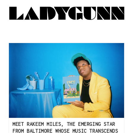
MEET RAKEEM MILES, THE EMERGING STAR
FROM BALTIMORE WHOSE MUSIC TRANSCENDS