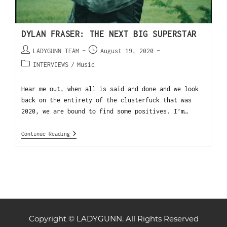
DYLAN FRASER: THE NEXT BIG SUPERSTAR
LADYGUNN TEAM
August 19, 2020
INTERVIEWS
/
Music
Hear me out, when all is said and done and we look
back on the entirety of the clusterfuck that was
2020, we are bound to find some positives. I’m…
Continue Reading
Copyright © LADYGUNN. All Rights Reserved