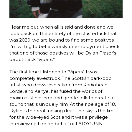
Hear me out, when all is said and done and we
look back on the entirety of the clusterfuck that
was 2020, we are bound to find some positives.
I’m willing to bet a weekly unemployment check
that one of those positives will be Dylan Fraser’s
debut track “Vipers.”
The first time I listened to “Vipers” I was
completely awestruck. The Scottish dark-pop
artist, who draws inspiration from Radiohead,
Lorde, and Kanye, has fused the worlds of
maximalist hip-hop and gentle folk to create a
sound that is uniquely him. At the ripe age of 18,
Dylan is the real fucking deal. The sky is the limit
for the wide-eyed Scot and it was a privilege
interviewing him on behalf of LADYGUNN.