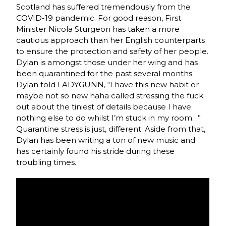
Scotland has suffered tremendously from the
COVID-19 pandemic. For good reason, First
Minister Nicola Sturgeon has taken a more
cautious approach than her English counterparts
to ensure the protection and safety of her people.
Dylan is amongst those under her wing and has
been quarantined for the past several months.
Dylan told LADYGUNN, “I have this new habit or
maybe not so new haha called stressing the fuck
out about the tiniest of details because I have
nothing else to do whilst I’m stuck in my room…”
Quarantine stress is just, different. Aside from that,
Dylan has been writing a ton of new music and
has certainly found his stride during these
troubling times.