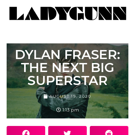
DYLAN FRASER:
THE NEXT BIG
SUPERSTAR
AUGUST 19, 2020
1:13 pm