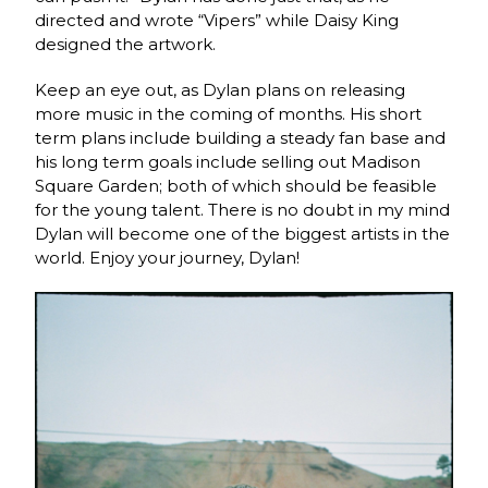
directed and wrote “Vipers” while Daisy King
designed the artwork.
Keep an eye out, as Dylan plans on releasing
more music in the coming of months. His short
term plans include building a steady fan base and
his long term goals include selling out Madison
Square Garden; both of which should be feasible
for the young talent. There is no doubt in my mind
Dylan will become one of the biggest artists in the
world. Enjoy your journey, Dylan!