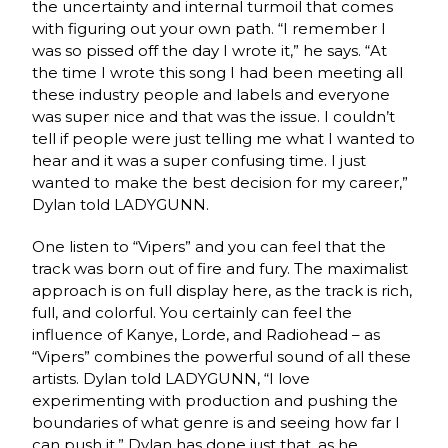
the uncertainty and internal turmoil that comes
with figuring out your own path. “I remember I
was so pissed off the day I wrote it,” he says. “At
the time I wrote this song I had been meeting all
these industry people and labels and everyone
was super nice and that was the issue. I couldn’t
tell if people were just telling me what I wanted to
hear and it was a super confusing time. I just
wanted to make the best decision for my career,”
Dylan told LADYGUNN.
One listen to “Vipers” and you can feel that the
track was born out of fire and fury. The maximalist
approach is on full display here, as the track is rich,
full, and colorful. You certainly can feel the
influence of Kanye, Lorde, and Radiohead – as
“Vipers” combines the powerful sound of all these
artists. Dylan told LADYGUNN, “I love
experimenting with production and pushing the
boundaries of what genre is and seeing how far I
can push it.” Dylan has done just that, as he