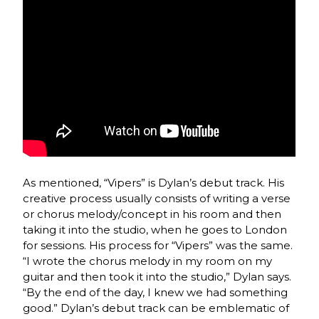
As mentioned, “Vipers” is Dylan’s debut track. His
creative process usually consists of writing a verse
or chorus melody/concept in his room and then
taking it into the studio, when he goes to London
for sessions. His process for “Vipers” was the same.
“I wrote the chorus melody in my room on my
guitar and then took it into the studio,” Dylan says.
“By the end of the day, I knew we had something
good.” Dylan’s debut track can be emblematic of