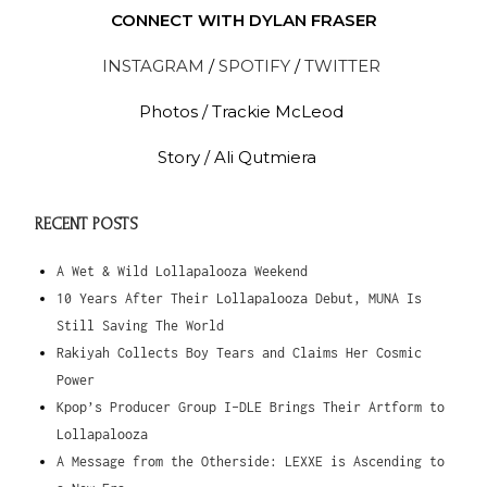
CONNECT WITH DYLAN FRASER
INSTAGRAM
/
SPOTIFY
/
TWITTER
Photos /
Trackie McLeod
Story / Ali Qutmiera
RECENT POSTS
A Wet & Wild Lollapalooza Weekend
10 Years After Their Lollapalooza Debut, MUNA Is
Still Saving The World
Rakiyah Collects Boy Tears and Claims Her Cosmic
Power
Kpop’s Producer Group I-DLE Brings Their Artform to
Lollapalooza
A Message from the Otherside: LEXXE is Ascending to