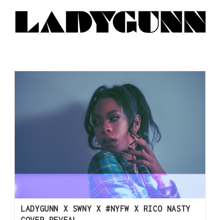
LADYGUNN X SWNY X #NYFW X RICO NASTY