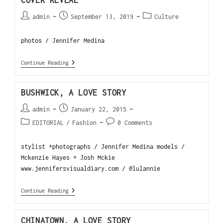
COVER REVEAL
admin
September 13, 2019
Culture
photos / Jennifer Medina
Continue Reading
BUSHWICK, A LOVE STORY
admin
January 22, 2015
EDITORIAL
/
Fashion
0 Comments
stylist +photographs / Jennifer Medina models /
Mckenzie Hayes + Josh Mckie
www.jennifersvisualdiary.com / @lulannie
Continue Reading
CHINATOWN, A LOVE STORY