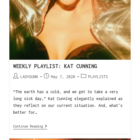
WEEKLY PLAYLIST: KAT CUNNING
LADYGUNN
May 7, 2020
PLAYLISTS
“The earth has a cold, and we get to take a very
long sick day,” Kat Cunning elegantly explained as
they reflect on our current situation. And, what's
better for…
Continue Reading