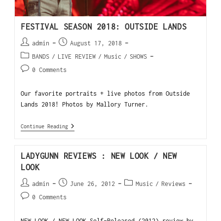
FESTIVAL SEASON 2018: OUTSIDE LANDS
admin
August 17, 2018
BANDS
/
LIVE REVIEW
/
Music
/
SHOWS
0 Comments
Our favorite portraits + live photos from Outside
Lands 2018! Photos by Mallory Turner.
Continue Reading
LADYGUNN REVIEWS : NEW LOOK / NEW
LOOK
admin
June 26, 2012
Music
/
Reviews
0 Comments
NEW LOOK / NEW LOOK Self-Released (2012) review by