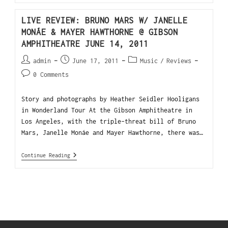
LIVE REVIEW: BRUNO MARS W/ JANELLE
MONÁE & MAYER HAWTHORNE @ GIBSON
AMPHITHEATRE JUNE 14, 2011
admin
June 17, 2011
Music
/
Reviews
0 Comments
Story and photographs by Heather Seidler Hooligans
in Wonderland Tour At the Gibson Amphitheatre in
Los Angeles, with the triple-threat bill of Bruno
Mars, Janelle Monáe and Mayer Hawthorne, there was…
Continue Reading