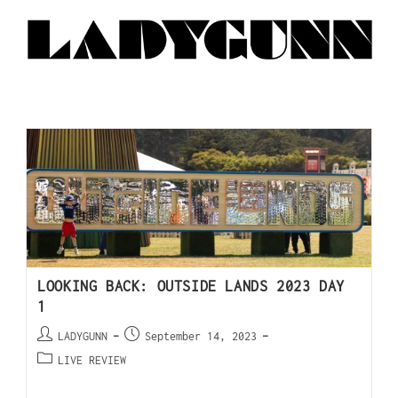
LOOKING BACK: OUTSIDE LANDS 2023 DAY
1
LADYGUNN
September 14, 2023
LIVE REVIEW