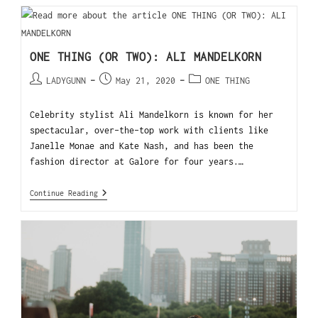
ONE THING (OR TWO): ALI MANDELKORN
LADYGUNN
May 21, 2020
ONE THING
Celebrity stylist Ali Mandelkorn is known for her
spectacular, over-the-top work with clients like
Janelle Monae and Kate Nash, and has been the
fashion director at Galore for four years.…
Continue Reading