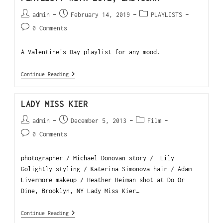
admin
February 14, 2019
PLAYLISTS
0 Comments
A Valentine's Day playlist for any mood.
Continue Reading
LADY MISS KIER
admin
December 5, 2013
Film
0 Comments
photographer / Michael Donovan story / Lily
Golightly styling / Katerina Simonova hair / Adam
Livermore makeup / Heather Heiman shot at Do Or
Dine, Brooklyn, NY Lady Miss Kier…
Continue Reading