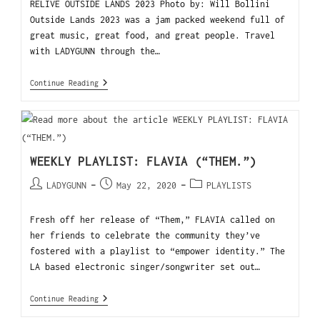
RELIVE OUTSIDE LANDS 2023 Photo by: Will Bollini
Outside Lands 2023 was a jam packed weekend full of
great music, great food, and great people. Travel
with LADYGUNN through the…
Continue Reading
WEEKLY PLAYLIST: FLAVIA (“THEM.”)
LADYGUNN
May 22, 2020
PLAYLISTS
Fresh off her release of “Them,” FLAVIA called on
her friends to celebrate the community they’ve
fostered with a playlist to “empower identity.” The
LA based electronic singer/songwriter set out…
Continue Reading