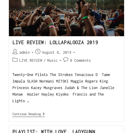
LIVE REVIEW: LOLLAPALOOZA 2019
admin
August 8, 2019
LIVE REVIEW
/
Music
0 Comments
Twenty-One Pilots The Strokes Tenacious D Tame
Impala SLASH Normani MITSKI Maggie Rogers King
Princess Kacey Musgraves Judah & The Lion Janelle
Monae Hozier Hayley Kiyoko Francis and The
Lights …
Continue Reading
PLAYLIST: WITH LOVE, LADYGUNN