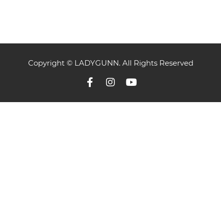
Copyright © LADYGUNN. All Rights Reserved