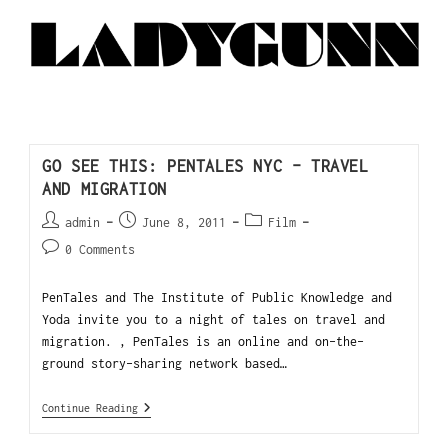
GO SEE THIS: PENTALES NYC – TRAVEL
AND MIGRATION
admin
June 8, 2011
Film
0 Comments
PenTales and The Institute of Public Knowledge and
Yoda invite you to a night of tales on travel and
migration. , PenTales is an online and on-the-
ground story-sharing network based…
Continue Reading