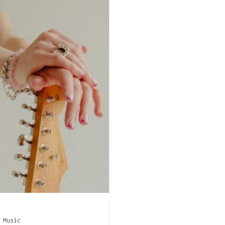
/
Music