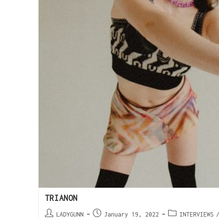
TRIANON
LADYGUNN
January 19, 2022
INTERVIEWS