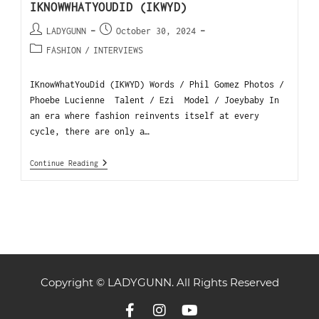
IKNOWWHATYOUDID (IKWYD)
LADYGUNN
October 30, 2024
FASHION
/
INTERVIEWS
IKnowWhatYouDid (IKWYD) Words / Phil Gomez Photos /
Phoebe Lucienne Talent / Ezi Model / Joeybaby In
an era where fashion reinvents itself at every
cycle, there are only a…
Continue Reading
Copyright © LADYGUNN. All Rights Reserved