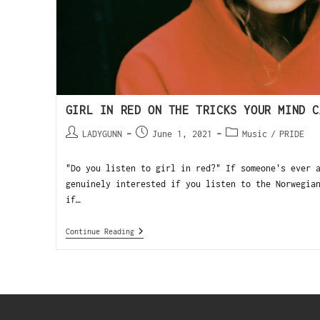
GIRL IN RED ON THE TRICKS YOUR MIND C
LADYGUNN
June 1, 2021
Music
/
PRIDE
"Do you listen to girl in red?" If someone's ever 
genuinely interested if you listen to the Norwegia
if…
Continue Reading