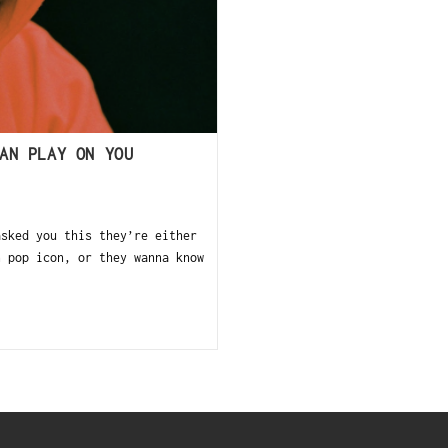
AN PLAY ON YOU
asked you this they’re either
n pop icon, or they wanna know