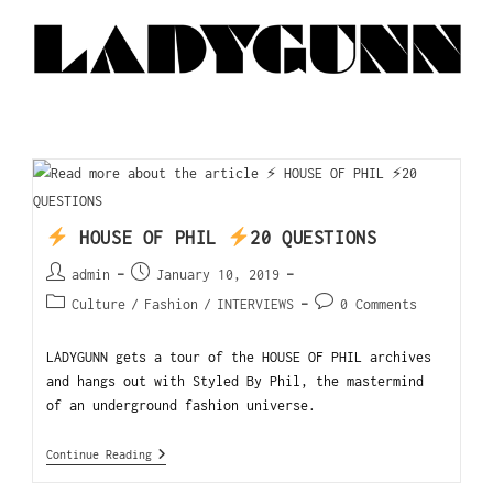
HOUSE OF PHIL
20 QUESTIONS
admin
January 10, 2019
Culture
/
Fashion
/
INTERVIEWS
0 Comments
LADYGUNN gets a tour of the HOUSE OF PHIL archives
and hangs out with Styled By Phil, the mastermind
of an underground fashion universe.
Continue Reading