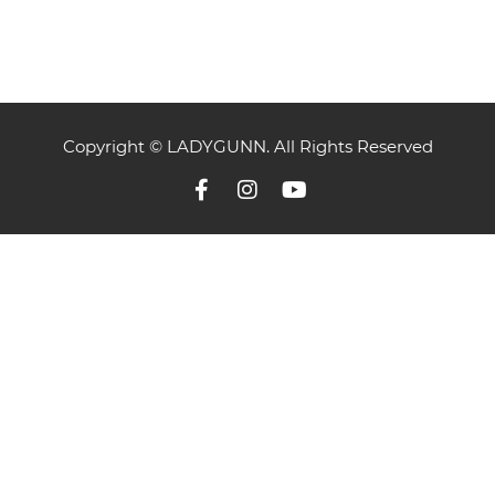
Copyright © LADYGUNN. All Rights Reserved