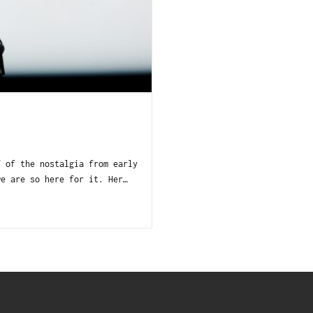
f of the nostalgia from early
we are so here for it. Her…