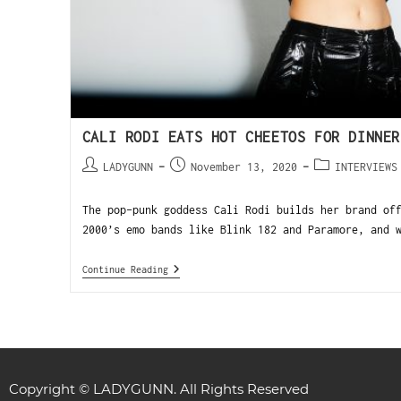
CALI RODI EATS HOT CHEETOS FOR DINNER
LADYGUNN
November 13, 2020
INTERVIEWS
The pop-punk goddess Cali Rodi builds her brand of
2000’s emo bands like Blink 182 and Paramore, and 
Continue Reading
Copyright © LADYGUNN. All Rights Reserved