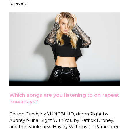
forever.
Which songs are you listening to on repeat
nowadays?
Cotton Candy by YUNGBLUD, damn Right by
Audrey Nuna, Right With You by Patrick Droney,
and the whole new Hayley Williams (of Paramore)