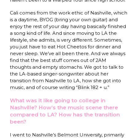
Cali comes from the work ethic of Nashville, which
is a daytime, BYOG (bring your own guitar) and
enjoy the rest of your day having basically finished
a song kind of life. And since moving to LA the
lifestyle, she admits, is very different. Sometimes,
you just have to eat Hot Cheetos for dinner and
never sleep. We’ve all been there. And we always
find that the best stuff comes out of 2AM
thoughts and empty stomachs. We got to talk to
the LA-based singer-songwriter about her
transition from Nashville to LA, how she got into
music, and of course writing “Blink 182 + u.”
What was it like going to college in
Nashville? How’s the music scene there
compared to LA? How has the transition
been?
I went to Nashville’s Belmont University, primarily