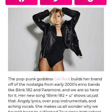
The pop-punk goddess
Cali Rodi
builds her brand
off of the nostalgia from early 2000’s emo bands
like Blink 182 and Paramore, and we are so here
for it. Her new song “Blink-182 + u” shows us just
that. Angsty lyrics, over pop instrumentals, and
aching vocals. She makes us all wonder why we
haven’t been to a Warped Tour since high school.