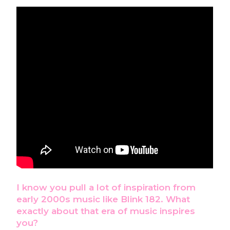
I know you pull a lot of inspiration from
early 2000s music like Blink 182. What
exactly about that era of music inspires
you?