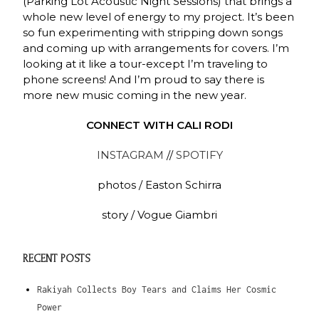
(Parking Lot Acoustic Night Sessions) that brings a
whole new level of energy to my project. It’s been
so fun experimenting with stripping down songs
and coming up with arrangements for covers. I’m
looking at it like a tour-except I’m traveling to
phone screens! And I’m proud to say there is
more new music coming in the new year.
CONNECT WITH CALI RODI
INSTAGRAM
//
SPOTIFY
photos / Easton Schirra
story / Vogue Giambri
RECENT POSTS
Rakiyah Collects Boy Tears and Claims Her Cosmic
Power