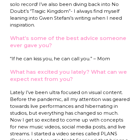
solo record! I’ve also been diving back into No
Doubt’s “Tragic Kingdom”- I always find myself
leaning into Gwen Stefani’s writing when I need
inspiration.
What’s some of the best advice someone
ever gave you?
“If he can kiss you, he can call you.” – Mom
What has excited you lately? What can we
expect next from you?
Lately I’ve been ultra focused on visual content.
Before the pandemic, all my attention was geared
towards live performances and hibernating in
studios, but everything has changed so much.
Now I get so excited to come up with concepts
for new music videos, social media posts, and live
streams. I started a video series called PLANS