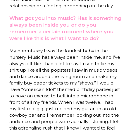
relationship or a feeling, depending on the day.
What got you into music? Has it something
always been inside you or do you
remember a certain moment where you
were like this is what I want to do?
My parents say I was the loudest baby in the
nursery. Music has always been inside me, and I’ve
always felt like I had a lot to say. I used to tie my
shirt up like all the popstars I saw in music videos
and dance around the living room and make my
family buy paper tickets to my “shows.” I would
have “American Idol” themed birthday parties just
to have an excuse to belt into a microphone in
front of all my friends. When I was twelve, I had
my first real gig- just me and my guitar- in an old
cowboy bar and I remember looking out into the
audience and people were actually listening. I felt
this adrenaline rush that I knew I wanted to feel