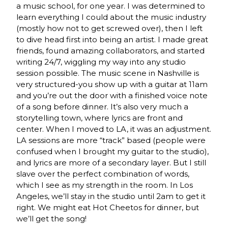
a music school, for one year. I was determined to
learn everything I could about the music industry
(mostly how not to get screwed over), then I left
to dive head first into being an artist. I made great
friends, found amazing collaborators, and started
writing 24/7, wiggling my way into any studio
session possible. The music scene in Nashville is
very structured-you show up with a guitar at 11am
and you’re out the door with a finished voice note
of a song before dinner. It’s also very much a
storytelling town, where lyrics are front and
center. When I moved to LA, it was an adjustment.
LA sessions are more “track” based (people were
confused when I brought my guitar to the studio),
and lyrics are more of a secondary layer. But I still
slave over the perfect combination of words,
which I see as my strength in the room. In Los
Angeles, we’ll stay in the studio until 2am to get it
right. We might eat Hot Cheetos for dinner, but
we’ll get the song!