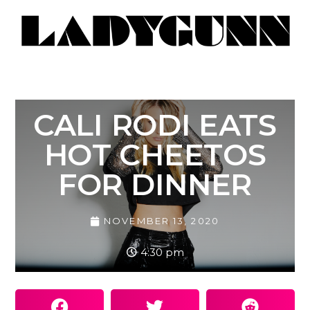
CALI RODI EATS
HOT CHEETOS
FOR DINNER
NOVEMBER 13, 2020
4:30 pm