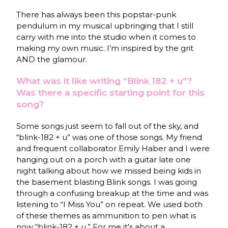
There has always been this popstar-punk
pendulum in my musical upbringing that I still
carry with me into the studio when it comes to
making my own music. I’m inspired by the grit
AND the glamour.
What was it like writing “Blink 182 + u”?
Was there a specific starting point for this
song?
Some songs just seem to fall out of the sky, and
“blink-182 + u” was one of those songs. My friend
and frequent collaborator Emily Haber and I were
hanging out on a porch with a guitar late one
night talking about how we missed being kids in
the basement blasting Blink songs. I was going
through a confusing breakup at the time and was
listening to “I Miss You” on repeat. We used both
of these themes as ammunition to pen what is
now “blink-182 + u.” For me it’s about a