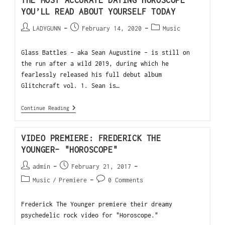
THE MOST ACCURATE DATING HOROSCOPE
YOU’LL READ ABOUT YOURSELF TODAY
LADYGUNN
February 14, 2020
Music
Glass Battles - aka Sean Augustine - is still on
the run after a wild 2019, during which he
fearlessly released his full debut album
Glitchcraft vol. 1. Sean is…
Continue Reading
VIDEO PREMIERE: FREDERICK THE
YOUNGER- "HOROSCOPE"
admin
February 21, 2017
Music
/
Premiere
0 Comments
Frederick The Younger premiere their dreamy
psychedelic rock video for "Horoscope."