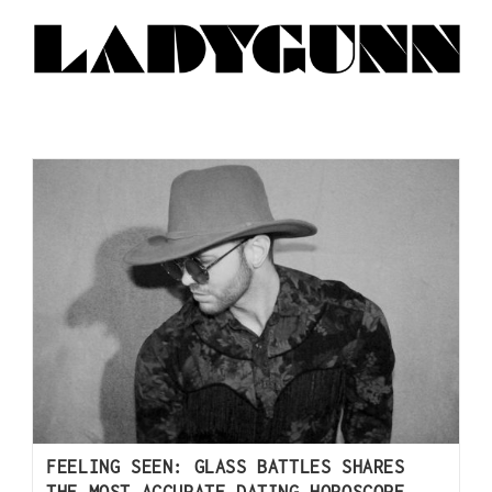
FEELING SEEN: GLASS BATTLES SHARES