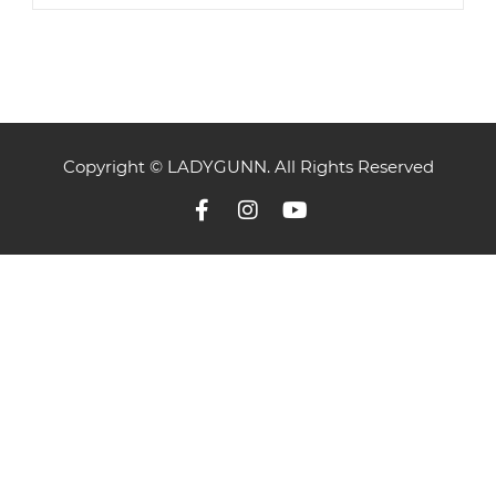
Copyright © LADYGUNN. All Rights Reserved