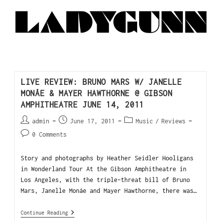
LIVE REVIEW: BRUNO MARS W/ JANELLE
MONÁE & MAYER HAWTHORNE @ GIBSON
AMPHITHEATRE JUNE 14, 2011
admin
June 17, 2011
Music
/
Reviews
0 Comments
Story and photographs by Heather Seidler Hooligans
in Wonderland Tour At the Gibson Amphitheatre in
Los Angeles, with the triple-threat bill of Bruno
Mars, Janelle Monáe and Mayer Hawthorne, there was…
Continue Reading