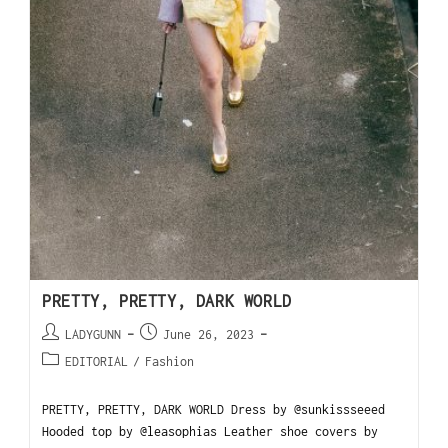
PRETTY, PRETTY, DARK WORLD
LADYGUNN
June 26, 2023
EDITORIAL
/
Fashion
PRETTY, PRETTY, DARK WORLD Dress by @sunkissseeed
Hooded top by @leasophias Leather shoe covers by