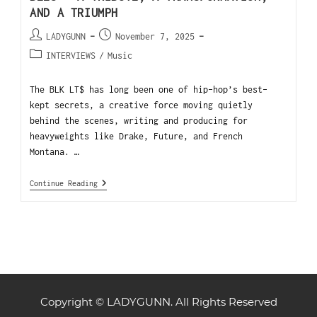
AND A TRIUMPH
LADYGUNN
November 7, 2025
INTERVIEWS
/
Music
The BLK LT$ has long been one of hip-hop’s best-
kept secrets, a creative force moving quietly
behind the scenes, writing and producing for
heavyweights like Drake, Future, and French
Montana. …
Continue Reading
Copyright © LADYGUNN. All Rights Reserved