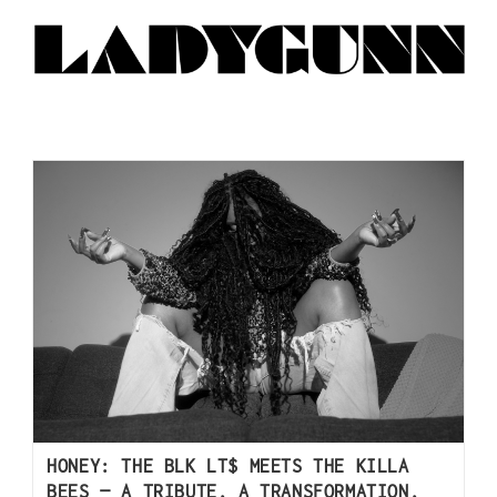
HONEY: THE BLK LT$ MEETS THE KILLA
BEES — A TRIBUTE, A TRANSFORMATION,