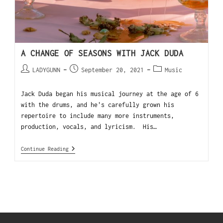
A CHANGE OF SEASONS WITH JACK DUDA
LADYGUNN
September 20, 2021
Music
Jack Duda began his musical journey at the age of 6
with the drums, and he's carefully grown his
repertoire to include many more instruments,
production, vocals, and lyricism. His…
Continue Reading