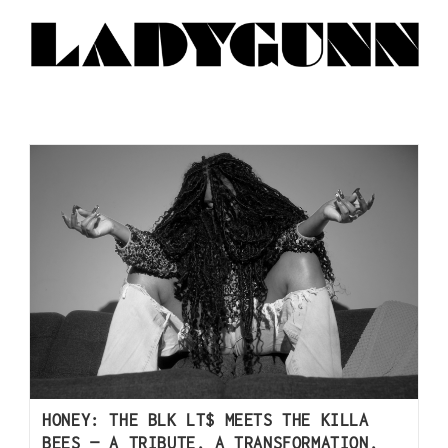
HONEY: THE BLK LT$ MEETS THE KILLA
BEES — A TRIBUTE, A TRANSFORMATION,