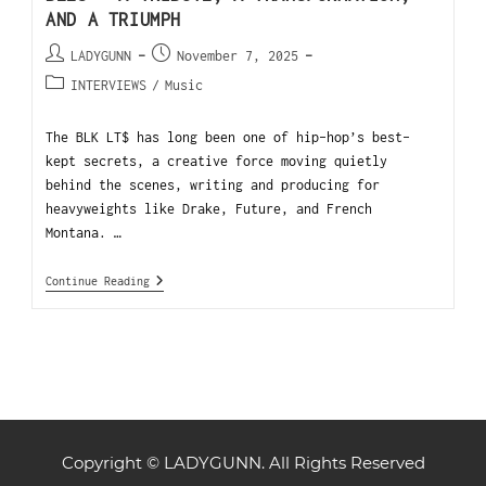
AND A TRIUMPH
LADYGUNN
November 7, 2025
INTERVIEWS
/
Music
The BLK LT$ has long been one of hip-hop’s best-
kept secrets, a creative force moving quietly
behind the scenes, writing and producing for
heavyweights like Drake, Future, and French
Montana. …
Continue Reading
Copyright © LADYGUNN. All Rights Reserved