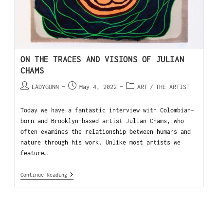
ON THE TRACES AND VISIONS OF JULIAN
CHAMS
LADYGUNN
May 4, 2022
ART
/
THE ARTIST
Today we have a fantastic interview with Colombian-
born and Brooklyn-based artist Julian Chams, who
often examines the relationship between humans and
nature through his work. Unlike most artists we
feature…
Continue Reading