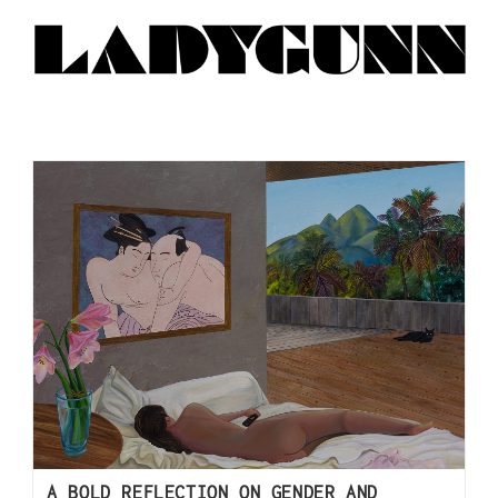
A BOLD REFLECTION ON GENDER AND