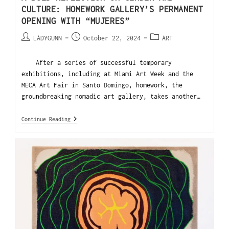
CULTURE: HOMEWORK GALLERY’S PERMANENT
OPENING WITH “MUJERES”
LADYGUNN
October 22, 2024
ART
After a series of successful temporary
exhibitions, including at Miami Art Week and the
MECA Art Fair in Santo Domingo, homework, the
groundbreaking nomadic art gallery, takes another…
Continue Reading