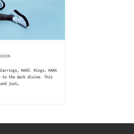
SHION
 Earrings, MADÚ. Rings, MARA
o to the dark divine. This
 and just…