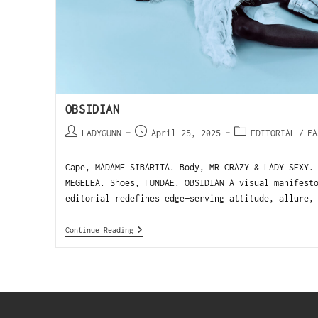
OBSIDIAN
LADYGUNN
April 25, 2025
EDITORIAL
/
FA
Cape, MADAME SIBARITA. Body, MR CRAZY & LADY SEXY.
MEGELEA. Shoes, FUNDAE. OBSIDIAN A visual manifest
editorial redefines edge—serving attitude, allure,
Continue Reading