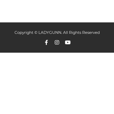
Copyright © LADYGUNN. All Rights Reserved