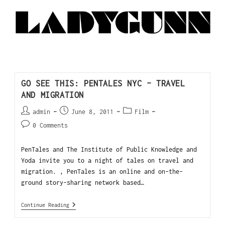
GO SEE THIS: PENTALES NYC – TRAVEL
AND MIGRATION
admin
June 8, 2011
Film
0 Comments
PenTales and The Institute of Public Knowledge and
Yoda invite you to a night of tales on travel and
migration. , PenTales is an online and on-the-
ground story-sharing network based…
Continue Reading