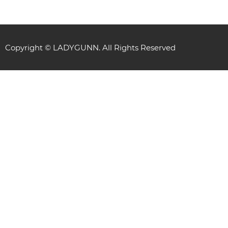
Copyright © LADYGUNN. All Rights Reserved