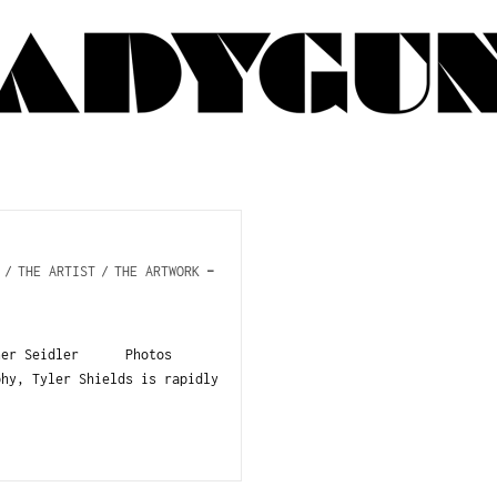
/
THE ARTIST
/
THE ARTWORK
ather Seidler Photos
phy, Tyler Shields is rapidly