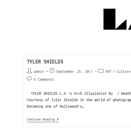
TYLER SHIELDS
admin
September 29, 2011
ART
/
Culture
5 Comments
TYLER SHIELDS L.A.’s Arch Illusionist By / He
Courtesy of Tyler Shields In the world of photogra
becoming one of Hollywood’s…
Continue Reading