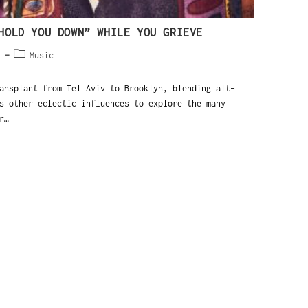
HOLD YOU DOWN” WHILE YOU GRIEVE
3
Music
ansplant from Tel Aviv to Brooklyn, blending alt-
s other eclectic influences to explore the many
r…