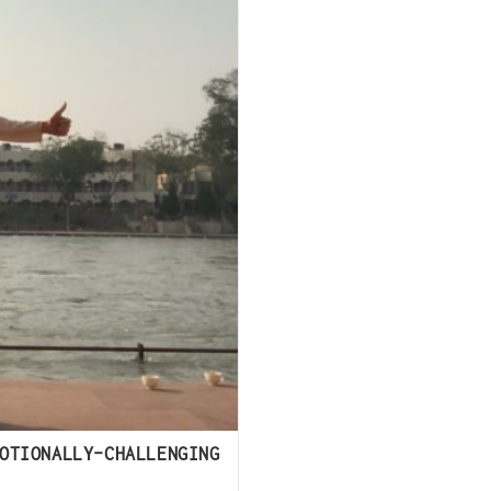
OTIONALLY-CHALLENGING