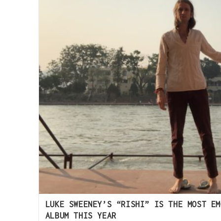
LUKE SWEENEY’S “RISHI” IS THE MOST EM
ALBUM THIS YEAR