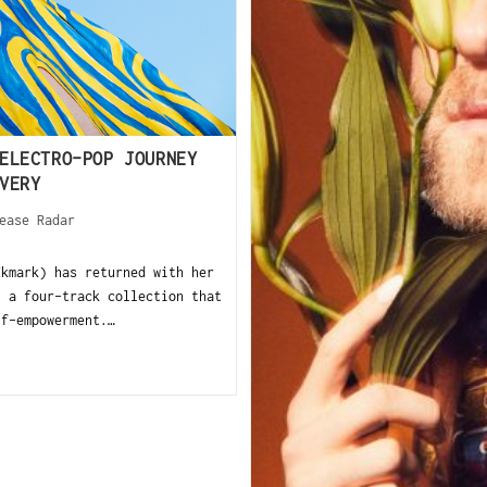
ELECTRO-POP JOURNEY
VERY
ease Radar
Ekmark) has returned with her
” a four-track collection that
lf-empowerment.…