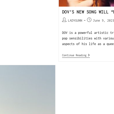
DOV’S NEW SONG WILL “
LADYGUNN
June 9, 202
DOV is a powerful artistic tr
pop sensibilities with variou
aspects of his life as a quee
Continue Reading