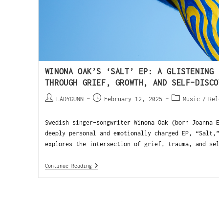
WINONA OAK’S ‘SALT’ EP: A GLISTENING 
THROUGH GRIEF, GROWTH, AND SELF-DISCO
LADYGUNN
February 12, 2025
Music
/
Rel
Swedish singer-songwriter Winona Oak (born Joanna 
deeply personal and emotionally charged EP, “Salt,
explores the intersection of grief, trauma, and se
Continue Reading