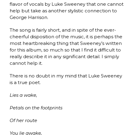
flavor of vocals by Luke Sweeney that one cannot
help but take as another stylistic connection to
George Harrison.
The song is fairly short, and in spite of the ever-
cheerful disposition of the music, it is perhaps the
most heartbreaking thing that Sweeney’s written
for this album, so much so that I find it difficult to
really describe it in any significant detail. I simply
cannot help it.
There is no doubt in my mind that Luke Sweeney
is a true poet.
Lies a wake,
Petals on the footprints
Of her route
You lie awake,