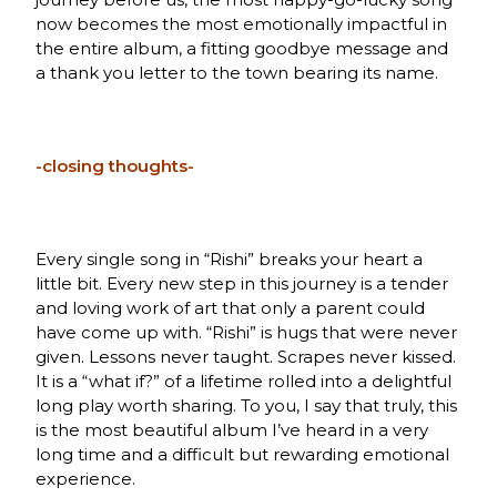
now becomes the most emotionally impactful in
the entire album, a fitting goodbye message and
a thank you letter to the town bearing its name.
-closing thoughts-
Every single song in “Rishi” breaks your heart a
little bit. Every new step in this journey is a tender
and loving work of art that only a parent could
have come up with. “Rishi” is hugs that were never
given. Lessons never taught. Scrapes never kissed.
It is a “what if?” of a lifetime rolled into a delightful
long play worth sharing. To you, I say that truly, this
is the most beautiful album I’ve heard in a very
long time and a difficult but rewarding emotional
experience.