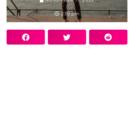
NOVEMBER 17, 2022
2:39 pm