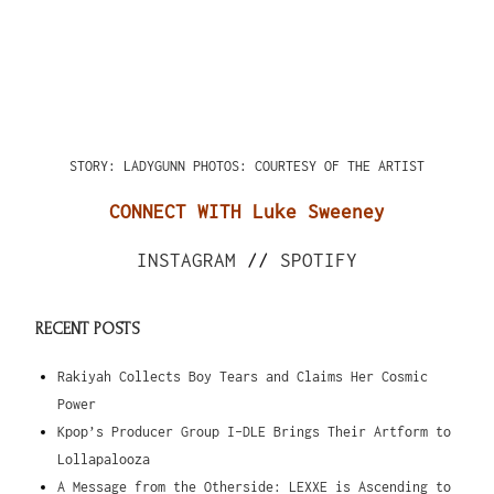
STORY: LADYGUNN
PHOTOS: COURTESY OF THE ARTIST
CONNECT WITH Luke Sweeney
INSTAGRAM
//
SPOTIFY
RECENT POSTS
Rakiyah Collects Boy Tears and Claims Her Cosmic
Power
Kpop’s Producer Group I-DLE Brings Their Artform to
Lollapalooza
A Message from the Otherside: LEXXE is Ascending to