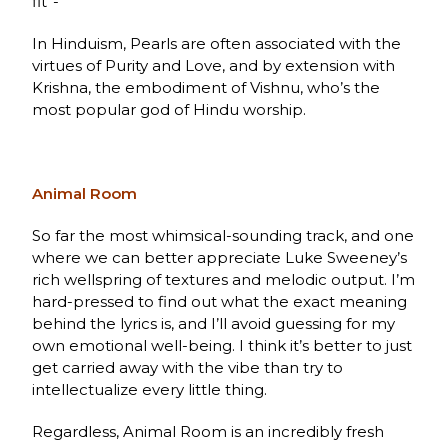
fit”-
In Hinduism, Pearls are often associated with the
virtues of Purity and Love, and by extension with
Krishna, the embodiment of Vishnu, who’s the
most popular god of Hindu worship.
Animal Room
So far the most whimsical-sounding track, and one
where we can better appreciate Luke Sweeney’s
rich wellspring of textures and melodic output. I’m
hard-pressed to find out what the exact meaning
behind the lyrics is, and I’ll avoid guessing for my
own emotional well-being. I think it’s better to just
get carried away with the vibe than try to
intellectualize every little thing.
Regardless, Animal Room is an incredibly fresh