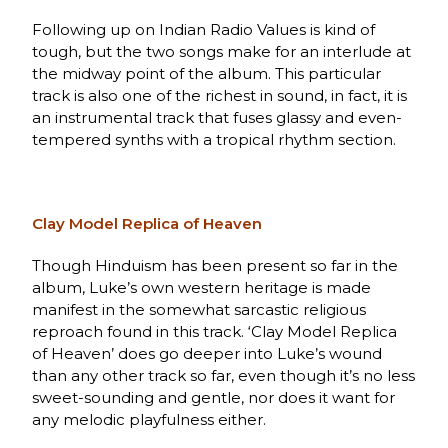
Following up on Indian Radio Values is kind of
tough, but the two songs make for an interlude at
the midway point of the album. This particular
track is also one of the richest in sound, in fact, it is
an instrumental track that fuses glassy and even-
tempered synths with a tropical rhythm section.
Clay Model Replica of Heaven
Though Hinduism has been present so far in the
album, Luke’s own western heritage is made
manifest in the somewhat sarcastic religious
reproach found in this track. ‘Clay Model Replica
of Heaven’ does go deeper into Luke’s wound
than any other track so far, even though it’s no less
sweet-sounding and gentle, nor does it want for
any melodic playfulness either.