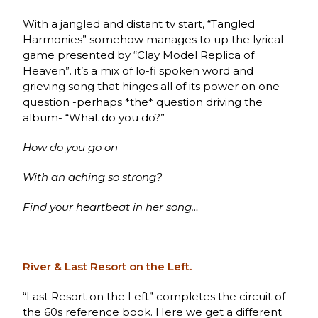
With a jangled and distant tv start, “Tangled
Harmonies” somehow manages to up the lyrical
game presented by “Clay Model Replica of
Heaven”. it’s a mix of lo-fi spoken word and
grieving song that hinges all of its power on one
question -perhaps *the* question driving the
album- “What do you do?”
How do you go on
With an aching so strong?
Find your heartbeat in her song…
River & Last Resort on the Left.
“Last Resort on the Left” completes the circuit of
the 60s reference book. Here we get a different