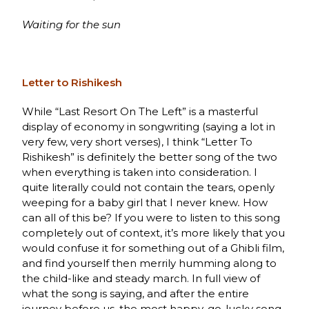
Waiting for the sun
Letter to Rishikesh
While “Last Resort On The Left” is a masterful
display of economy in songwriting (saying a lot in
very few, very short verses), I think “Letter To
Rishikesh” is definitely the better song of the two
when everything is taken into consideration. I
quite literally could not contain the tears, openly
weeping for a baby girl that I never knew
.
How
can all of this be? If you were to listen to this song
completely out of context, it’s more likely that you
would confuse it for something out of a Ghibli film,
and find yourself then merrily humming along to
the child-like and steady march. In full view of
what the song is saying, and after the entire
journey before us, the most happy-go-lucky song