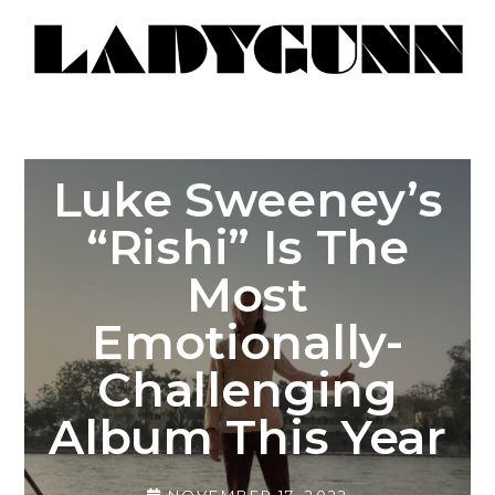
Luke Sweeney’s
“Rishi” Is The
Most
Emotionally-
Challenging
Album This Year