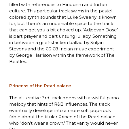
filled with references to Hinduism and Indian
culture. This particular track swims in the pastel-
colored synth sounds that Luke Sweeny is known
for, but there’s an undeniable spice to the track
that can get you a bit choked up. ‘Adjeevan Dose’
is part prayer and part unsung lullaby. Something
in between a grief-stricken ballad by Sufjan
Stevens and the 66-68 Indian music experiment
by George Harrison within the framework of The
Beatles.
Princess of the Pearl palace
The alliterative 3rd track opens with a wistful piano
melody that hints of R&B influences. The track
eventually develops into a more soft pop-rock
fable about the titular Prince of the Pearl palace
who “don’t wear a crown/ That vanity would never