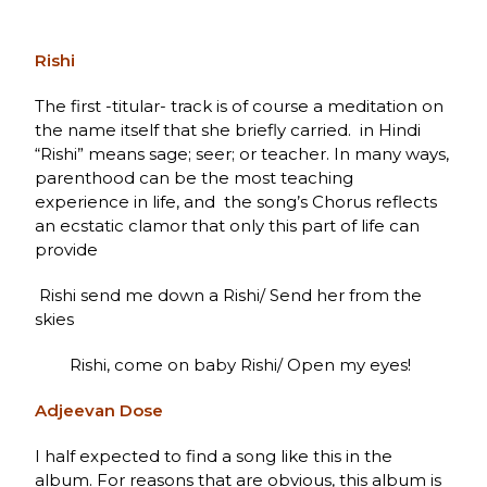
Rishi
The first -titular- track is of course a meditation on
the name itself that she briefly carried. in Hindi
“Rishi” means sage; seer; or teacher. In many ways,
parenthood can be the most teaching
experience in life, and the song’s Chorus reflects
an ecstatic clamor that only this part of life can
provide
Rishi send me down a Rishi/ Send her from the
skies
Rishi, come on baby Rishi/ Open my eyes!
Adjeevan Dose
I half expected to find a song like this in the
album. For reasons that are obvious, this album is