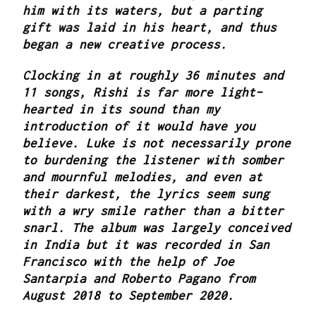
him with its waters, but a parting
gift was laid in his heart, and thus
began a new creative process.
Clocking in at roughly 36 minutes and
11 songs, Rishi is far more light-
hearted in its sound than my
introduction of it would have you
believe. Luke is not necessarily prone
to burdening the listener with somber
and mournful melodies, and even at
their darkest, the lyrics seem sung
with a wry smile rather than a bitter
snarl. The album was largely conceived
in India but it was recorded in San
Francisco with the help of Joe
Santarpia and Roberto Pagano from
August 2018 to September 2020.