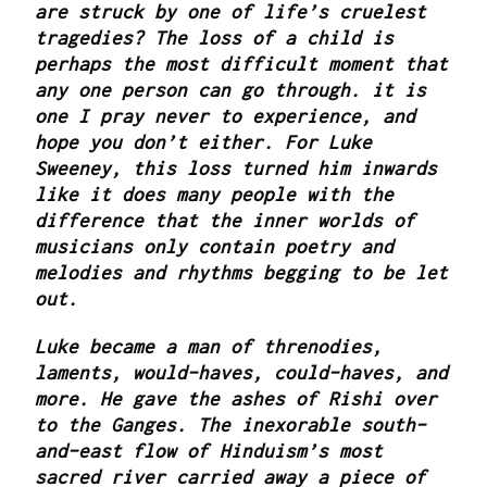
are struck by one of life’s cruelest
tragedies? The loss of a child is
perhaps the most difficult moment that
any one person can go through. it is
one I pray never to experience, and
hope you don’t either. For Luke
Sweeney, this loss turned him inwards
like it does many people with the
difference that the inner worlds of
musicians only contain poetry and
melodies and rhythms begging to be let
out.
Luke became a man of threnodies,
laments, would-haves, could-haves, and
more. He gave the ashes of Rishi over
to the Ganges. The inexorable south-
and-east flow of Hinduism’s most
sacred river carried away a piece of