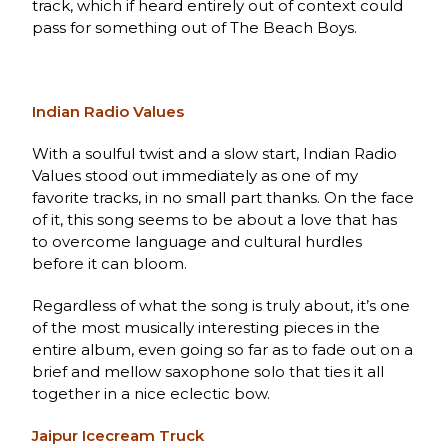
track, which if heard entirely out of context could
pass for something out of The Beach Boys.
Indian Radio Values
With a soulful twist and a slow start, Indian Radio
Values stood out immediately as one of my
favorite tracks, in no small part thanks. On the face
of it, this song seems to be about a love that has
to overcome language and cultural hurdles
before it can bloom.
Regardless of what the song is truly about, it’s one
of the most musically interesting pieces in the
entire album, even going so far as to fade out on a
brief and mellow saxophone solo that ties it all
together in a nice eclectic bow.
Jaipur Icecream Truck