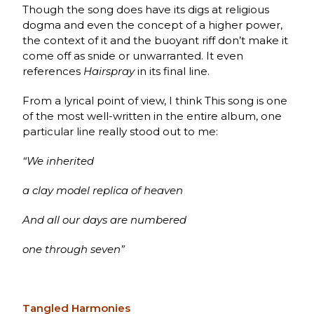
Though the song does have its digs at religious
dogma and even the concept of a higher power,
the context of it and the buoyant riff don’t make it
come off as snide or unwarranted. It even
references
Hairspray
in its final line.
From a lyrical point of view, I think This song is one
of the most well-written in the entire album, one
particular line really stood out to me:
“We inherited
a clay model replica of heaven
And all our days are numbered
one through seven”
Tangled Harmonies