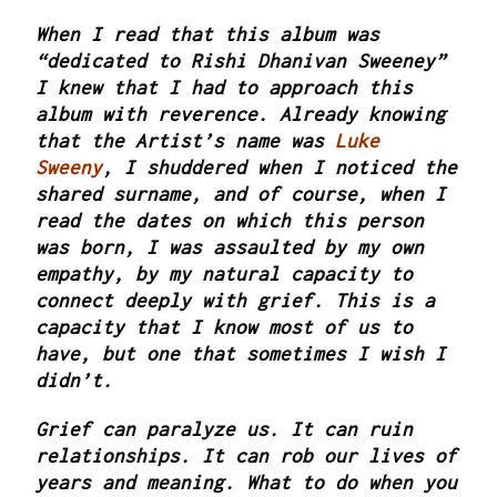
When I read that this album was
“dedicated to Rishi Dhanivan Sweeney”
I knew that I had to approach this
album with reverence. Already knowing
that the Artist’s name was
Luke
Sweeny
, I shuddered when I noticed the
shared surname, and of course, when I
read the dates on which this person
was born, I was assaulted by my own
empathy, by my natural capacity to
connect deeply with grief. This is a
capacity that I know most of us to
have, but one that sometimes I wish I
didn’t.
Grief can paralyze us. It can ruin
relationships. It can rob our lives of
years and meaning. What to do when you