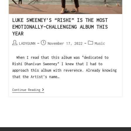
LUKE SWEENEY’S “RISHI” IS THE MOST
EMOTIONALLY-CHALLENGING ALBUM THIS
YEAR
LADYGUNN
November 17, 2022
Music
When I read that this album was "dedicated to
Rishi Dhanivan Sweeney" I knew that I had to
approach this album with reverence. Already knowing
that the Artist's name…
Continue Reading