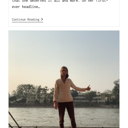
that she deserves it all and more. On her first-
ever headline…
Continue Reading