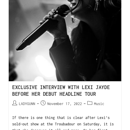
EXCLUSIVE INTERVIEW WITH LEXI JAYDE
BEFORE HER DEBUT HEADLINE TOUR
LADYGUNN
November 17, 2022
Music
If there is one thing that is clear after Lexi’s
sold-out show at the Troubadour on Saturday, it is