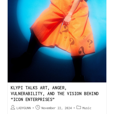
KLYPI TALKS ART, ANGER,
VULNERABILITY, AND THE VISION BEHIND
“ICON ENTERPRISES”
LADYGUNN
November 22, 2024
Music