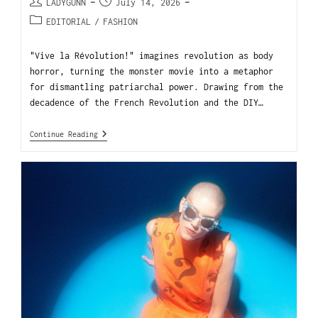
LADYGUNN
July 14, 2026
EDITORIAL
/
FASHION
"Vive la Révolution!" imagines revolution as body
horror, turning the monster movie into a metaphor
for dismantling patriarchal power. Drawing from the
decadence of the French Revolution and the DIY…
Continue Reading