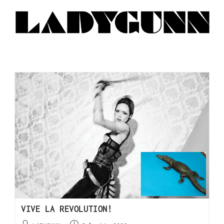
VIVE LA REVOLUTION!