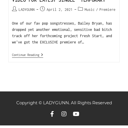
VIDEO FOR LATEST SINGLE “TEMPORARY”
LADYGUNN
April 2, 2021
Music
/
Premiere
One of our fav pop songstresses, Bailey Bryan, has
dropped yet another emotional, sensitive bad bitch
track off her forthcoming project Fresh Start, and
we've got the EXCLUSIVE premiere of…
Continue Reading
Copyright © LADYGUNN. All Rights Reserved