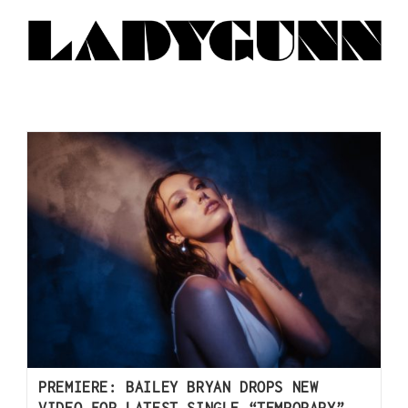
PREMIERE: BAILEY BRYAN DROPS NEW