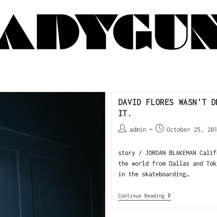
DAVID FLORES WASN'T D
IT.
admin
October 25, 20
story / JORDAN BLAKEMAN Calif
the world from Dallas and Tok
in the skateboarding…
Continue Reading