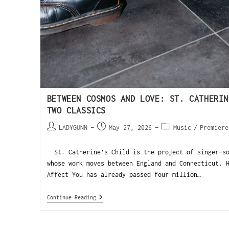
BETWEEN COSMOS AND LOVE: ST. CATHERIN
TWO CLASSICS
LADYGUNN
May 27, 2026
Music
/
Premiere
St. Catherine’s Child is the project of singer-so
whose work moves between England and Connecticut. 
Affect You has already passed four million…
Continue Reading