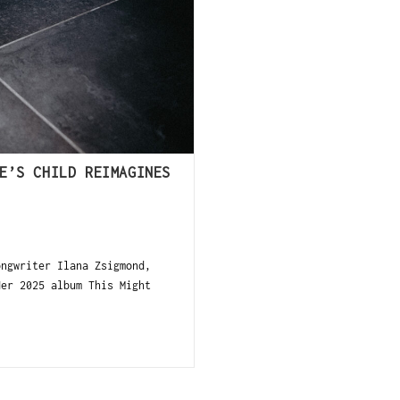
E’S CHILD REIMAGINES
ngwriter Ilana Zsigmond,
Her 2025 album This Might