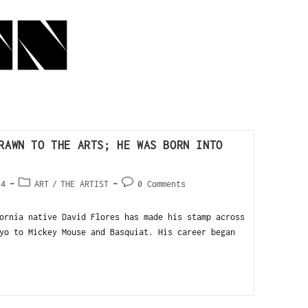
RAWN TO THE ARTS; HE WAS BORN INTO
14
ART
/
THE ARTIST
0 Comments
ornia native David Flores has made his stamp across
yo to Mickey Mouse and Basquiat. His career began