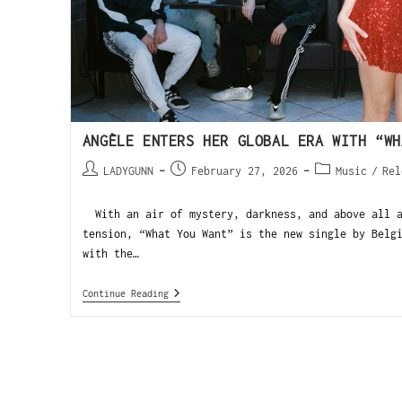
ANGÈLE ENTERS HER GLOBAL ERA WITH “WH
LADYGUNN
February 27, 2026
Music
/
Rel
With an air of mystery, darkness, and above all a
tension, “What You Want” is the new single by Belg
with the…
Continue Reading