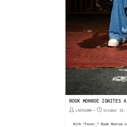
ROOK MONROE IGNITES A
LADYGUNN
October 28,
With “Fever,” Rook Monroe op