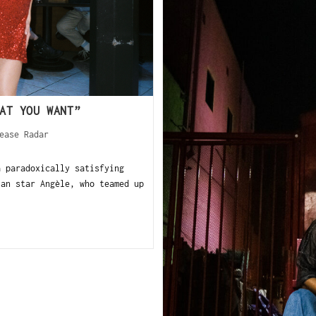
AT YOU WANT”
ease Radar
 paradoxically satisfying
ian star Angèle, who teamed up