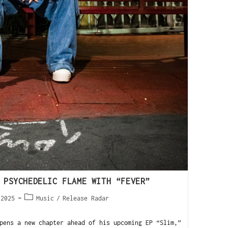
 PSYCHEDELIC FLAME WITH “FEVER”
 2025
Music
/
Release Radar
ens a new chapter ahead of his upcoming EP “Slim,”