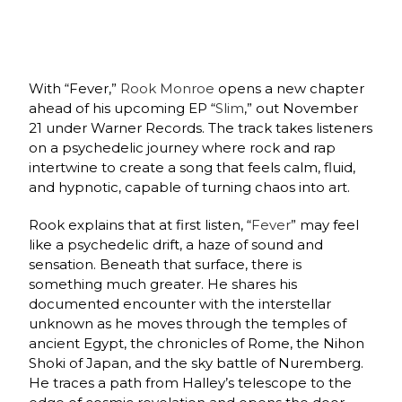
With “Fever,”
Rook Monroe
opens a new chapter
ahead of his upcoming EP “
Slim
,” out November
21 under Warner Records. The track takes listeners
on a psychedelic journey where rock and rap
intertwine to create a song that feels calm, fluid,
and hypnotic, capable of turning chaos into art.
Rook explains that at first listen, “
Fever
” may feel
like a psychedelic drift, a haze of sound and
sensation. Beneath that surface, there is
something much greater. He shares his
documented encounter with the interstellar
unknown as he moves through the temples of
ancient Egypt, the chronicles of Rome, the Nihon
Shoki of Japan, and the sky battle of Nuremberg.
He traces a path from Halley’s telescope to the