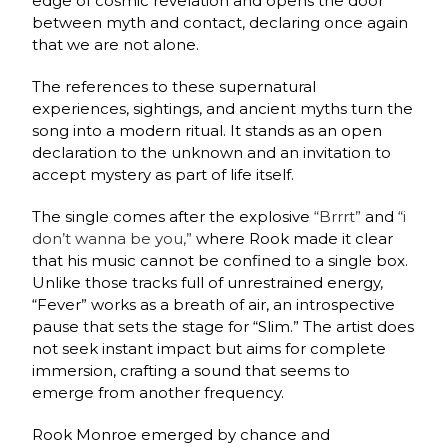
edge of cosmic revelation and opens the door
between myth and contact, declaring once again
that we are not alone.
The references to these supernatural
experiences, sightings, and ancient myths turn the
song into a modern ritual. It stands as an open
declaration to the unknown and an invitation to
accept mystery as part of life itself.
The single comes after the explosive
“Brrrt”
and
“i
don’t wanna be you,”
where Rook made it clear
that his music cannot be confined to a single box.
Unlike those tracks full of unrestrained energy,
“Fever” works as a breath of air, an introspective
pause that sets the stage for “Slim.” The artist does
not seek instant impact but aims for complete
immersion, crafting a sound that seems to
emerge from another frequency.
Rook Monroe emerged by chance and