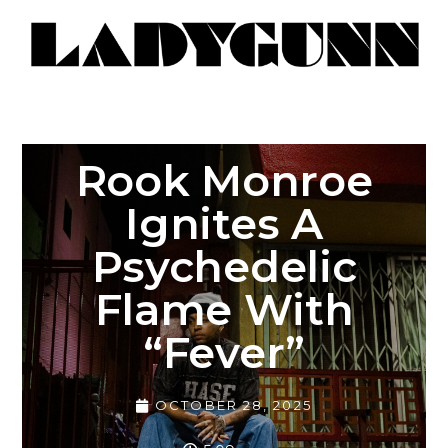
Rook Monroe
Ignites A
Psychedelic
Flame With
“Fever”
OCTOBER 28, 2025