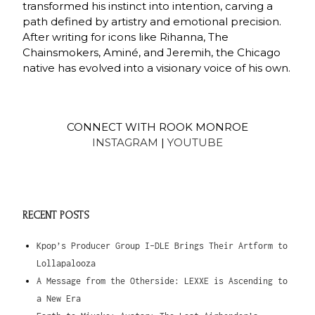
transformed his instinct into intention, carving a
path defined by artistry and emotional precision.
After writing for icons like Rihanna, The
Chainsmokers, Aminé, and Jeremih, the Chicago
native has evolved into a visionary voice of his own.
CONNECT WITH ROOK MONROE
INSTAGRAM
|
YOUTUBE
RECENT POSTS
Kpop’s Producer Group I-DLE Brings Their Artform to
Lollapalooza
A Message from the Otherside: LEXXE is Ascending to
a New Era