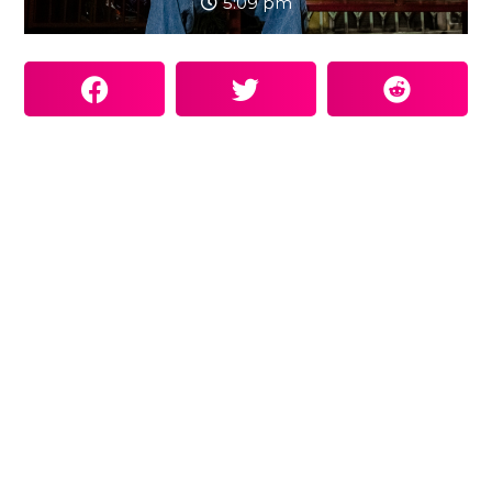
5:09 pm