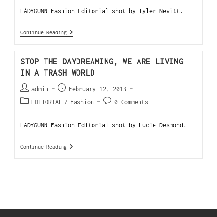
LADYGUNN Fashion Editorial shot by Tyler Nevitt.
Continue Reading
STOP THE DAYDREAMING, WE ARE LIVING
IN A TRASH WORLD
admin
February 12, 2018
EDITORIAL
/
Fashion
0 Comments
LADYGUNN Fashion Editorial shot by Lucie Desmond.
Continue Reading