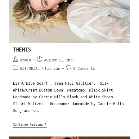
THEMIS
admin
August 8, 2019
EDITORIAL
/
Fashion
0 Comments
Light Blue Scarf , Jean Paul Gaultier. Silk
White/Cream Button Down, Masatomo. Black Skirt:
Handmade by Carrie Mills Black and White Shoes:
Stuart Weitzman Headband: Handmade by Carrie Mills
Sunglasses:…
Continue Reading