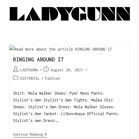
RINGING AROUND IT
LADYGUNN
August 20, 2021
EDITORIAL
/
Fashion
Shirt: Mola Walker Shoes: Pyer Moss Pants:
Stylist’s Own Stylist’s Own Tights: Malka Chic
Shoes: Stylist’s Own Dress: Mola Walker Gloves:
Stylist’s Own Jacket: Litkovskaya Official Pants:
Stylist’s own Dress:…
Continue Reading