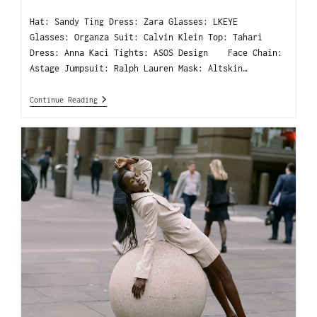
Hat: Sandy Ting Dress: Zara Glasses: LKEYE
Glasses: Organza Suit: Calvin Klein Top: Tahari
Dress: Anna Kaci Tights: ASOS Design Face Chain:
Astage Jumpsuit: Ralph Lauren Mask: Altskin…
Continue Reading