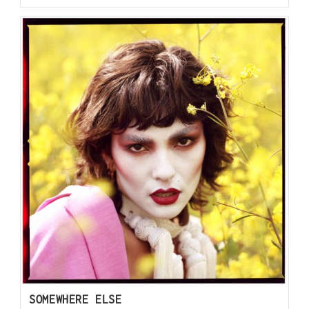
SOMEWHERE ELSE