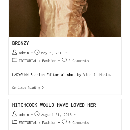
BRONZY
admin
May 5, 2019
EDITORIAL
/
Fashion
0 Comments
LADYGUNN Fashion Editorial shot by Vicente Mosto.
Continue Reading
HITCHCOCK WOULD HAVE LOVED HER
admin
August 31, 2018
EDITORIAL
/
Fashion
0 Comments