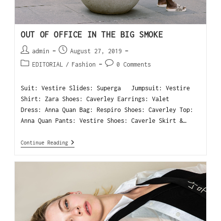
OUT OF OFFICE IN THE BIG SMOKE
admin
August 27, 2019
EDITORIAL
/
Fashion
0 Comments
Suit: Vestire Slides: Superga Jumpsuit: Vestire
Shirt: Zara Shoes: Caverley Earrings: Valet
Dress: Anna Quan Bag: Respiro Shoes: Caverley Top:
Anna Quan Pants: Vestire Shoes: Caverle Skirt &…
Continue Reading