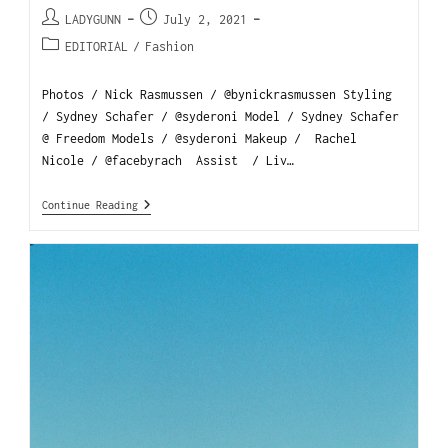
LADYGUNN
July 2, 2021
EDITORIAL
/
Fashion
Photos / Nick Rasmussen / @bynickrasmussen Styling
/ Sydney Schafer / @syderoni Model / Sydney Schafer
@ Freedom Models / @syderoni Makeup / Rachel
Nicole / @facebyrach Assist / Liv…
Continue Reading