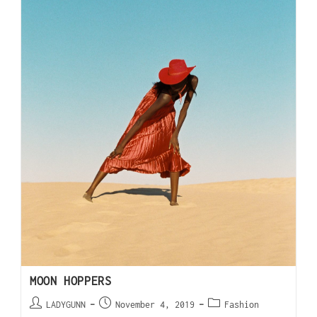
MOON HOPPERS
LADYGUNN
November 4, 2019
Fashion