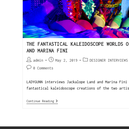
THE FANTASTICAL KALEIDOSCOPE WORLDS O
AND MARINA FINI
admin
May 2, 2019
DESIGNER INTERVIEWS
0 Comments
LADYGUNN interviews Jackalope Land and Marina Fini
fantastical kaleidoscope creations of the two arti
Continue Reading