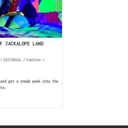
F JACKALOPE LAND
/
EDITORIAL
/
Fashion
 and get a sneak peek into the
sts.