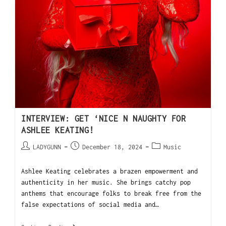
INTERVIEW: GET ‘NICE N NAUGHTY FOR
ASHLEE KEATING!
LADYGUNN
December 18, 2024
Music
Ashlee Keating celebrates a brazen empowerment and
authenticity in her music. She brings catchy pop
anthems that encourage folks to break free from the
false expectations of social media and…