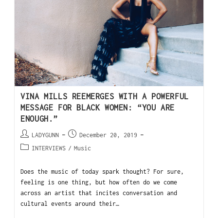
VINA MILLS REEMERGES WITH A POWERFUL
MESSAGE FOR BLACK WOMEN: “YOU ARE
ENOUGH.”
LADYGUNN
December 20, 2019
INTERVIEWS
/
Music
Does the music of today spark thought? For sure,
feeling is one thing, but how often do we come
across an artist that incites conversation and
cultural events around their…