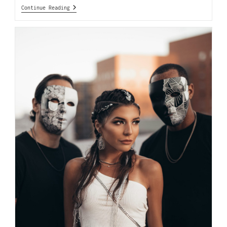
Continue Reading