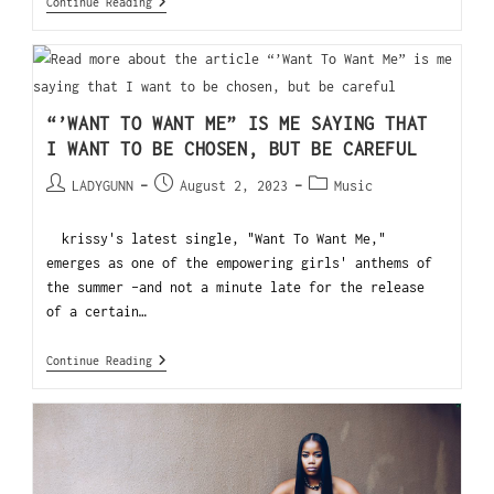
Continue Reading
“’WANT TO WANT ME” IS ME SAYING THAT
I WANT TO BE CHOSEN, BUT BE CAREFUL
LADYGUNN
August 2, 2023
Music
krissy's latest single, "Want To Want Me,"
emerges as one of the empowering girls' anthems of
the summer -and not a minute late for the release
of a certain…
Continue Reading