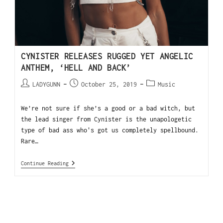
CYNISTER RELEASES RUGGED YET ANGELIC
ANTHEM, ‘HELL AND BACK’
LADYGUNN
October 25, 2019
Music
We’re not sure if she’s a good or a bad witch, but
the lead singer from Cynister is the unapologetic
type of bad ass who's got us completely spellbound.
Rare…
Continue Reading