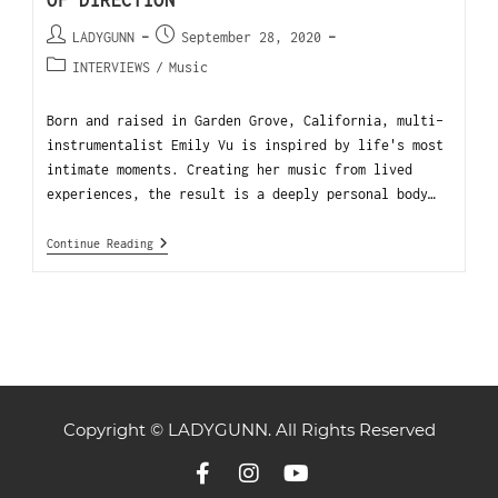
OF DIRECTION
LADYGUNN
September 28, 2020
INTERVIEWS
/
Music
Born and raised in Garden Grove, California, multi-
instrumentalist Emily Vu is inspired by life's most
intimate moments. Creating her music from lived
experiences, the result is a deeply personal body…
Continue Reading
Copyright © LADYGUNN. All Rights Reserved