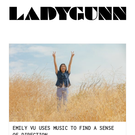
EMILY VU USES MUSIC TO FIND A SENSE