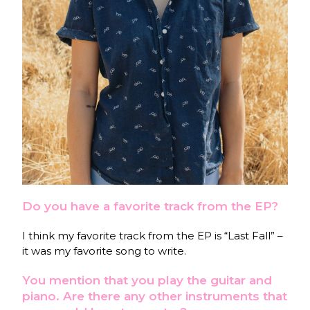
Do you have a favorite track from the EP?
I think my favorite track from the EP is “Last Fall” –
it was my favorite song to write.
You mention that you play the guitar and
piano. Are there any other instruments that