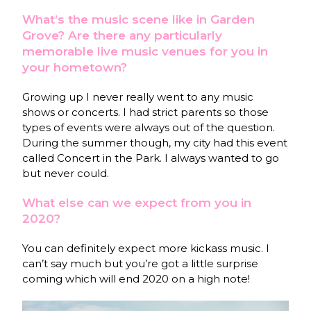
What’s the music scene like in Garden
Grove? Are there any particularly
memorable live music venues for you in
your hometown?
Growing up I never really went to any music
shows or concerts. I had strict parents so those
types of events were always out of the question.
During the summer though, my city had this event
called Concert in the Park. I always wanted to go
but never could.
What else can we expect from you in
2020?
You can definitely expect more kickass music. I
can’t say much but you’re got a little surprise
coming which will end 2020 on a high note!