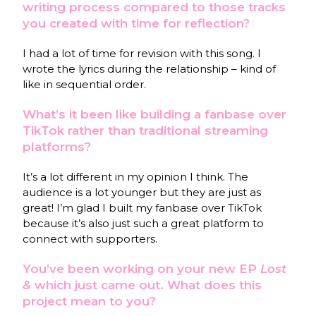
writing process compared to those tracks
you created with time for reflection?
I had a lot of time for revision with this song. I
wrote the lyrics during the relationship – kind of
like in sequential order.
What’s it been like building a fanbase over
TikTok rather than traditional streaming
platforms?
It’s a lot different in my opinion I think. The
audience is a lot younger but they are just as
great! I’m glad I built my fanbase over TikTok
because it’s also just such a great platform to
connect with supporters.
You’ve been working on your new EP
Lost
&
which just came out. What does this
project mean to you?