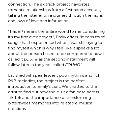
connection. The six track project navigates
romantic relationships from a first hand account,
taking the listener on a journey through the highs
and lows of love and infatuation.
“This EP means the entire world to me considering
it’s my first ever project”, Emily offers. “It consists of
songs that I experienced when I was still trying to
find myself which is why I feel like it speaks a lot
about the person I used to be compared to now. I
called it
LOST &
as the second installment will
follow later in the year, called
FOUND
.”
Lavished with pearlescent pop rhythms and rich
R&B melodies, the project is the perfect
introduction to Emily’s craft. We chatted to the
artist to find out how she built a fan base across
Tik Tok and the importance of transforming
bittersweet memories into relatable musical
creations.