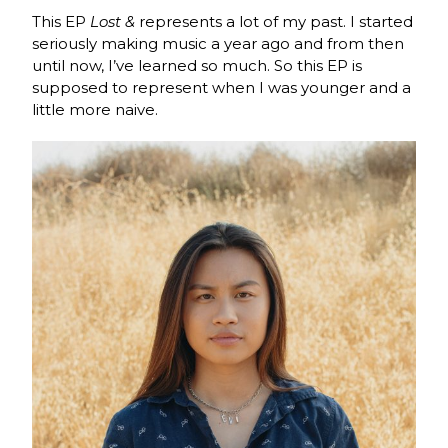
This EP
Lost &
represents a lot of my past. I started
seriously making music a year ago and from then
until now, I’ve learned so much. So this EP is
supposed to represent when I was younger and a
little more naive.