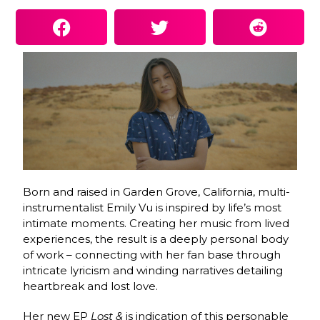
Born and raised in Garden Grove, California, multi-
instrumentalist Emily Vu is inspired by life’s most
intimate moments. Creating her music from lived
experiences, the result is a deeply personal body
of work – connecting with her fan base through
intricate lyricism and winding narratives detailing
heartbreak and lost love.
Her new EP
Lost &
is indication of this personable