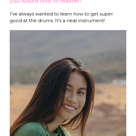
you would love to master?
I’ve always wanted to learn how to get super
good at the drums. It’s a neat instrument!