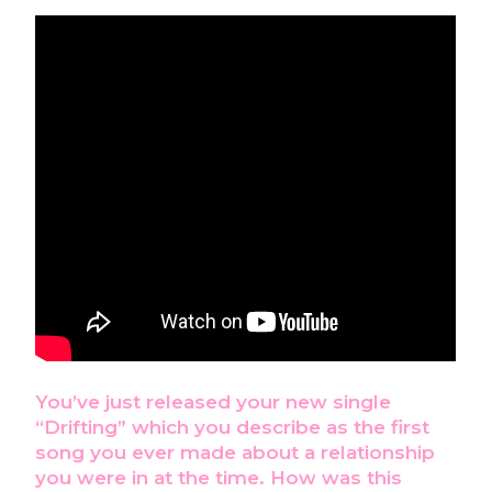
You’ve just released your new single
“Drifting” which you describe as the first
song you ever made about a relationship
you were in at the time. How was this