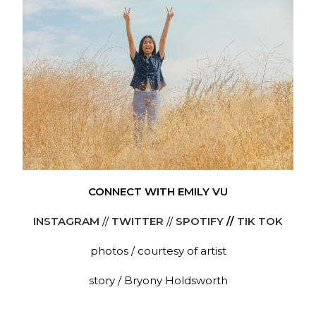
CONNECT WITH EMILY VU
INSTAGRAM
//
TWITTER
//
SPOTIFY
//
TIK TOK
photos / courtesy of artist
story / Bryony Holdsworth