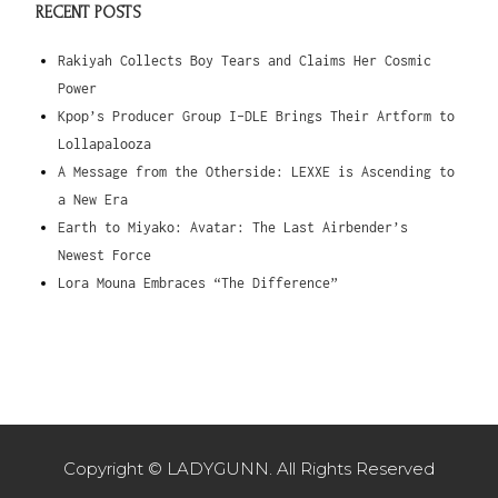
RECENT POSTS
Rakiyah Collects Boy Tears and Claims Her Cosmic
Power
Kpop’s Producer Group I-DLE Brings Their Artform to
Lollapalooza
A Message from the Otherside: LEXXE is Ascending to
a New Era
Earth to Miyako: Avatar: The Last Airbender’s
Newest Force
Lora Mouna Embraces “The Difference”
Copyright © LADYGUNN. All Rights Reserved