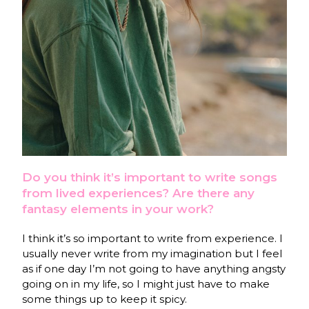
Do you think it’s important to write songs
from lived experiences? Are there any
fantasy elements in your work?
I think it’s so important to write from experience. I
usually never write from my imagination but I feel
as if one day I’m not going to have anything angsty
going on in my life, so I might just have to make
some things up to keep it spicy.