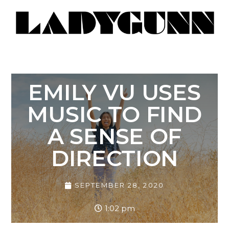
EMILY VU USES
MUSIC TO FIND
A SENSE OF
DIRECTION
SEPTEMBER 28, 2020
1:02 pm