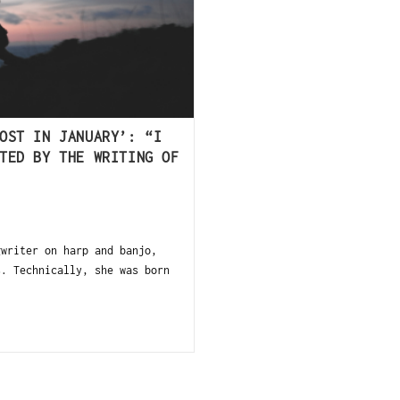
OST IN JANUARY’: “I
TED BY THE WRITING OF
gwriter on harp and banjo,
s. Technically, she was born