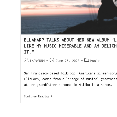
ELLAHARP TALKS ABOUT HER NEW ALBUM ‘L
LIKE MY MUSIC MISERABLE AND AM DELIGH
IT.”
LADYGUNN
June 26, 2023
Music
San Francisco-based folk-pop, Americana singer-son
EllaHarp, comes from a lineage of musical greatnes
at her grandfather's house in Malibu in a horse…
Continue Reading