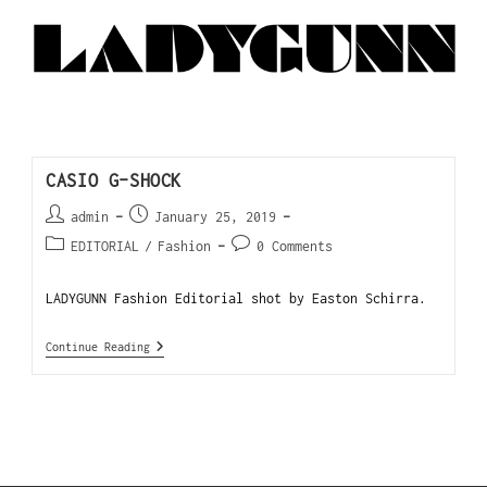
CASIO G-SHOCK
admin
January 25, 2019
EDITORIAL
/
Fashion
0 Comments
LADYGUNN Fashion Editorial shot by Easton Schirra.
Continue Reading