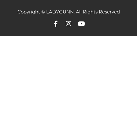
Copyright © LADYGUNN. All Rights Reserved