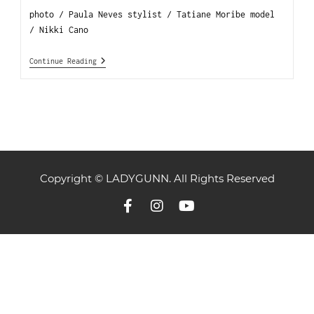
photo / Paula Neves stylist / Tatiane Moribe model
/ Nikki Cano
Continue Reading
Copyright © LADYGUNN. All Rights Reserved