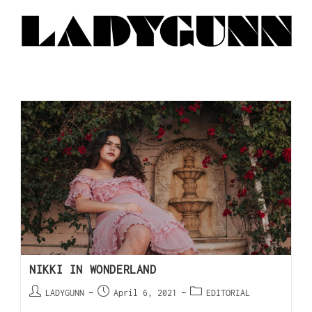
NIKKI IN WONDERLAND
LADYGUNN
April 6, 2021
EDITORIAL