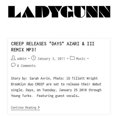
CREEP RELEASES "DAYS" AZARI & III
REMIX MP3!
admin
January 3, 2011
Music
0 Comments
Story by: Sarah Avrin, Photo: iO Tillett Wright
Brooklyn duo CREEP are set to release their debut
single, Days, on Tuesday, January 25 2010 through
Young Turks. Featuring guest vocals…
Continue Reading