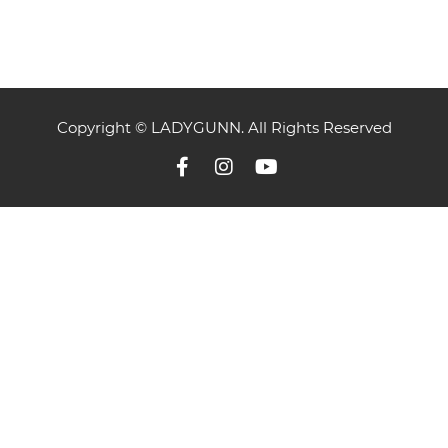
Copyright © LADYGUNN. All Rights Reserved