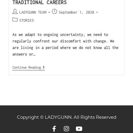
TRADITIONAL CAREERS
LADYGUNN TEAM
September 1, 2020
STORIES
As we adapt to ongoing uncertainty, we need to
regularly confront our discomfort with change. We
are living in a period where we do not know all the
answers or…
Continue Reading
Copyright © LADYGUNN. All Rights Reserved