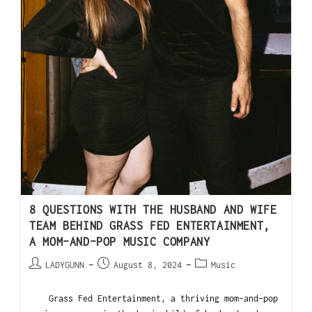
8 QUESTIONS WITH THE HUSBAND AND WIFE
TEAM BEHIND GRASS FED ENTERTAINMENT,
A MOM-AND-POP MUSIC COMPANY
LADYGUNN
August 8, 2024
Music
Grass Fed Entertainment, a thriving mom-and-pop