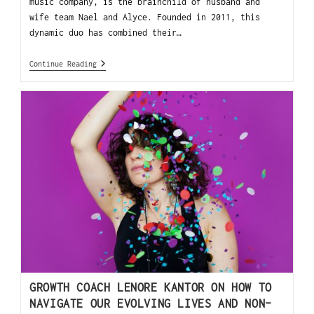
music company, is the brainchild of husband and
wife team Nael and Alyce. Founded in 2011, this
dynamic duo has combined their…
Continue Reading
GROWTH COACH LENORE KANTOR ON HOW TO
NAVIGATE OUR EVOLVING LIVES AND NON-