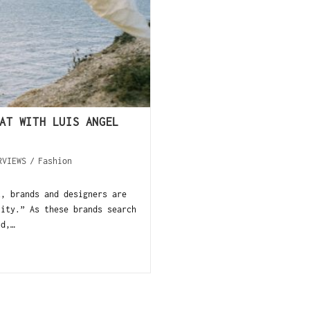
AT WITH LUIS ANGEL
RVIEWS
/
Fashion
t, brands and designers are
lity.” As these brands search
ld,…