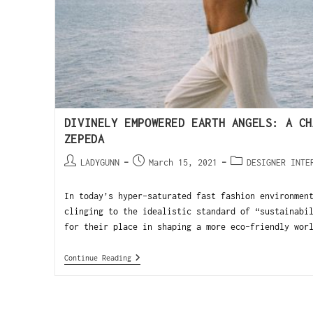
DIVINELY EMPOWERED EARTH ANGELS: A CH
ZEPEDA
LADYGUNN
March 15, 2021
DESIGNER INTE
In today’s hyper-saturated fast fashion environmen
clinging to the idealistic standard of “sustainabi
for their place in shaping a more eco-friendly wor
Continue Reading