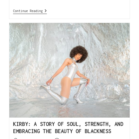
Continue Reading
KIRBY: A STORY OF SOUL, STRENGTH, AND
EMBRACING THE BEAUTY OF BLACKNESS