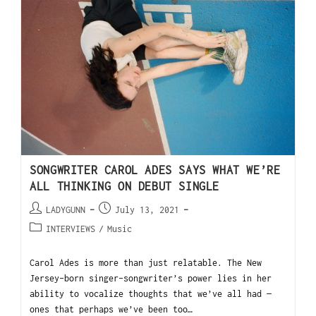
SONGWRITER CAROL ADES SAYS WHAT WE’RE
ALL THINKING ON DEBUT SINGLE
LADYGUNN
July 13, 2021
INTERVIEWS
/
Music
Carol Ades is more than just relatable. The New
Jersey-born singer-songwriter’s power lies in her
ability to vocalize thoughts that we’ve all had —
ones that perhaps we’ve been too…