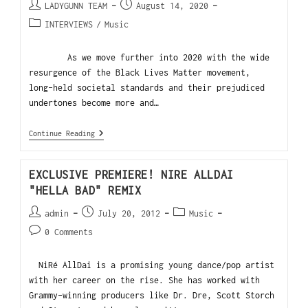
LADYGUNN TEAM
August 14, 2020
INTERVIEWS
/
Music
As we move further into 2020 with the wide
resurgence of the Black Lives Matter movement,
long-held societal standards and their prejudiced
undertones become more and…
Continue Reading
EXCLUSIVE PREMIERE! NIRE ALLDAI
"HELLA BAD" REMIX
admin
July 20, 2012
Music
0 Comments
NiRé AllDai is a promising young dance/pop artist
with her career on the rise. She has worked with
Grammy-winning producers like Dr. Dre, Scott Storch