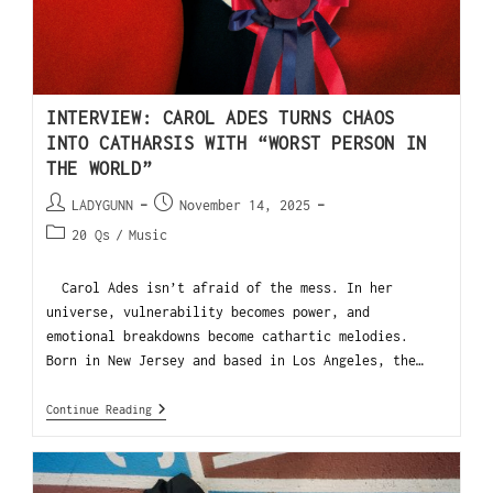
INTERVIEW: CAROL ADES TURNS CHAOS
INTO CATHARSIS WITH “WORST PERSON IN
THE WORLD”
LADYGUNN
November 14, 2025
20 Qs
/
Music
Carol Ades isn’t afraid of the mess. In her
universe, vulnerability becomes power, and
emotional breakdowns become cathartic melodies.
Born in New Jersey and based in Los Angeles, the…
Continue Reading